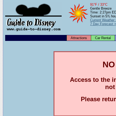
91°F / 33°C
Gentle Breeze
Time: 2:27pm E
Sunset in 5¾ ho
Current Weather
7 Day Forecast 
Attractions
Car Rental
NO
Access to the in
not
Please retu