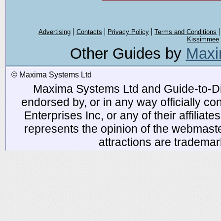
Advertising
Contacts
Privacy Policy
Terms and Conditions
Kissimmee
Other Guides by
Maxi
© Maxima Systems Ltd
Maxima Systems Ltd and Guide-to-Disn
endorsed by, or in any way officially 
Enterprises Inc, or any of their affiliat
represents the opinion of the webmaste
attractions are tradema