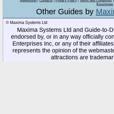
Advertising
Contacts
Privacy Policy
Terms and Conditions
Kissimmee
Other Guides by
Maxi
© Maxima Systems Ltd
Maxima Systems Ltd and Guide-to-Disn
endorsed by, or in any way officially 
Enterprises Inc, or any of their affiliat
represents the opinion of the webmaste
attractions are tradema