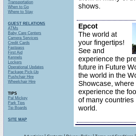
Transportation
shows.
When to Go
Where to Stay
GUEST RELATIONS
Epcot
ATMs
The world at
Baby Care Centers
Camera Services
your fingertips!
Credit Cards
Fastpass
See and
First Aid
Kennels
experience the pr
Lockers
future in Future Wo
Operational Updates
Package Pick-Up
the world in the W
Pushchair Hire
Wheelchair Hire
Showcase, where 
experience the foo
TIPS
Pal Mickey
of many countries
Park Tips
world.
Tip Boards
SITE MAP