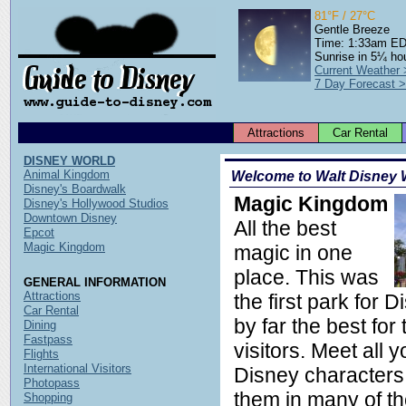
81°F / 27°C
Gentle Breeze
Time: 1:33am E
Sunrise in 5¼ ho
Current Weather
7 Day Forecast 
Attractions
Car Rental
DISNEY WORLD
Animal Kingdom
Welcome to Walt Disney 
Disney's Boardwalk
Magic Kingdom
Disney's Hollywood Studios
Downtown Disney
All the best
Epcot
Magic Kingdom
magic in one
place. This was
GENERAL INFORMATION
Attractions
the first park for D
Car Rental
by far the best for
Dining
Fastpass
visitors. Meet all y
Flights
International Visitors
Disney characters
Photopass
them in many of th
Shopping