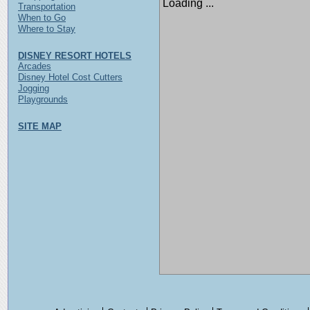
Loading ...
Transportation
When to Go
Where to Stay
DISNEY RESORT HOTELS
Arcades
Disney Hotel Cost Cutters
Jogging
Playgrounds
SITE MAP