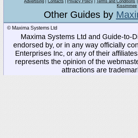
Advertising
Contacts
Privacy Policy
Terms and Conditions
Kissimmee
Other Guides by
Maxi
© Maxima Systems Ltd
Maxima Systems Ltd and Guide-to-Disn
endorsed by, or in any way officially 
Enterprises Inc, or any of their affiliat
represents the opinion of the webmaste
attractions are tradema