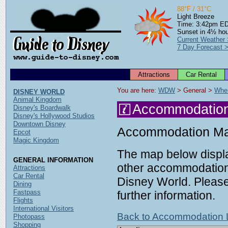
88°F / 31°C
Light Breeze
Time: 3:42pm E
Sunset in 4½ ho
Current Weather
7 Day Forecast 
Attractions
Car Rental
You are here: 
WDW
 > General > 
Wher
DISNEY WORLD
Animal Kingdom
Accommodatio
Disney's Boardwalk
Disney's Hollywood Studios
Downtown Disney
Accommodation M
Epcot
Magic Kingdom
The map below displa
GENERAL INFORMATION
other accommodation 
Attractions
Car Rental
Disney World. Please 
Dining
Fastpass
further information.
Flights
International Visitors
Back to Accommodation L
Photopass
Shopping