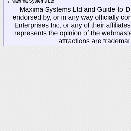
© Maxima Systems Ltd
Maxima Systems Ltd and Guide-to-Disn
endorsed by, or in any way officially 
Enterprises Inc, or any of their affiliat
represents the opinion of the webmaste
attractions are tradema