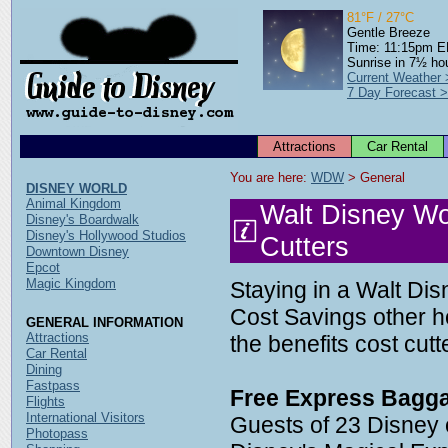
81°F / 27°C
Gentle Breeze
Time: 11:15pm 
Sunrise in 7½ ho
Current Weather
7 Day Forecast 
Attractions
Car Rental
You are here: 
WDW
 > General
DISNEY WORLD
Animal Kingdom
Walt Disney Wo
Disney's Boardwalk
Disney's Hollywood Studios
Cutters
Downtown Disney
Epcot
Magic Kingdom
Staying in a Walt Dis
Cost Savings other ho
GENERAL INFORMATION
Attractions
the benefits cost cut
Car Rental
Dining
Fastpass
Free Express Bagga
Flights
International Visitors
Guests of 23 Disney
Photopass