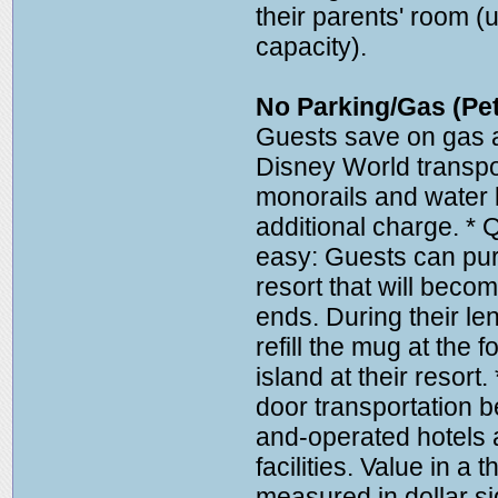
their parents' room (
capacity).
No Parking/Gas (Pet
Guests save on gas a
Disney World transpo
monorails and water l
additional charge. * 
easy: Guests can pur
resort that will bec
ends. During their len
refill the mug at the 
island at their resort
door transportation
and-operated hotels 
facilities. Value in a 
measured in dollar s