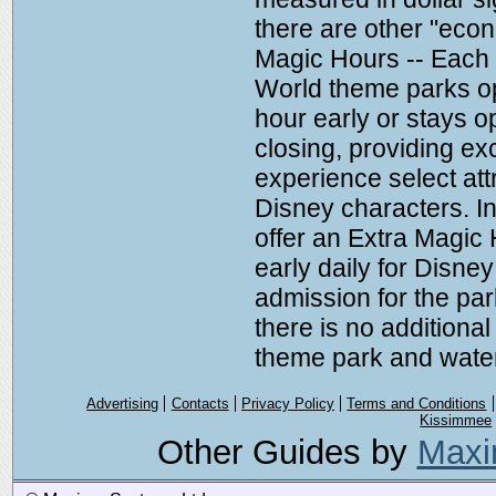
there are other "econ
Magic Hours -- Each 
World theme parks op
hour early or stays o
closing, providing exc
experience select at
Disney characters. In
offer an Extra Magic
early daily for Disney
admission for the pa
there is no additional
theme park and water
Advertising
Contacts
Privacy Policy
Terms and Conditions
Kissimmee
Other Guides by
Maxi