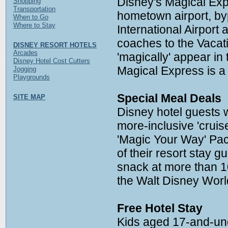
Disney's Magical Exp
Shopping
Transportation
hometown airport, b
When to Go
Where to Stay
International Airport 
coaches to the Vacat
DISNEY RESORT HOTELS
Arcades
'magically' appear in
Disney Hotel Cost Cutters
Magical Express is a
Jogging
Playgrounds
Special Meal Deals
SITE MAP
Disney hotel guests 
more-inclusive 'cruis
'Magic Your Way' Pac
of their resort stay 
snack at more than 1
the Walt Disney Worl
Free Hotel Stay
Kids aged 17-and-und