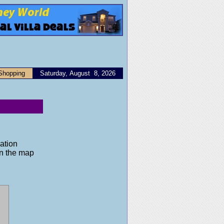
Shopping
Saturday, August 8, 2026
ation
on the map