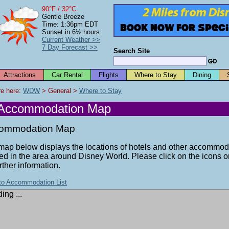
90°F / 32°C
Gentle Breeze
Time: 1:36pm EDT
Sunset in 6½ hours
Current Weather >>
7 Day Forecast >>
Search Site
Attractions
Car Rental
Flights
Where to Stay
Dining
e here: 
WDW
 > General > 
Where to Stay
Accommodation Map
ommodation Map
map below displays the locations of hotels and other accommod
ed in the area around Disney World. Please click on the icons 
urther information.
to Accommodation List
ing ...