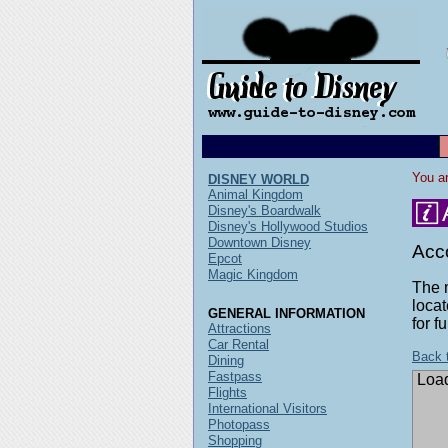
You ar
DISNEY WORLD
Animal Kingdom
Disney's Boardwalk
Disney's Hollywood Studios
Downtown Disney
Acc
Epcot
Magic Kingdom
The 
locat
GENERAL INFORMATION
for f
Attractions
Car Rental
Back 
Dining
Fastpass
Load
Flights
International Visitors
Photopass
Shopping