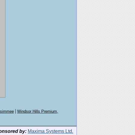
issimmee
Windsor Hills Premium,
onsored by:
Maxima Systems Ltd.