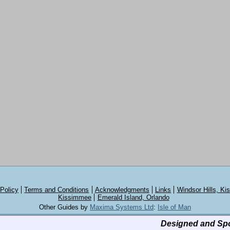
 Policy
Terms and Conditions
Acknowledgments
Links
Windsor Hills, K
Kissimmee
Emerald Island, Orlando
Other Guides by
Maxima Systems Ltd
:
Isle of Man
Designed and Sp