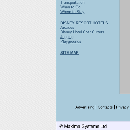
Transportation
When to Go
Where to Stay
DISNEY RESORT HOTELS
Arcades
Disney Hotel Cost Cutters
Jogging
Playgrounds
SITE MAP
Advertising
Contacts
Privacy
© Maxima Systems Ltd