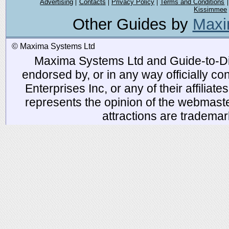
Advertising
Contacts
Privacy Policy
Terms and Conditions
Kissimmee
Other Guides by
Maxi
© Maxima Systems Ltd
Maxima Systems Ltd and Guide-to-Disn
endorsed by, or in any way officially 
Enterprises Inc, or any of their affiliat
represents the opinion of the webmaste
attractions are tradema