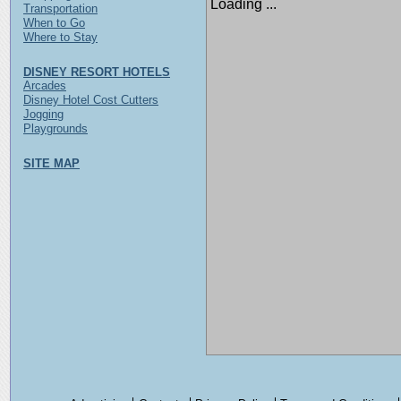
Loading ...
Transportation
When to Go
Where to Stay
DISNEY RESORT HOTELS
Arcades
Disney Hotel Cost Cutters
Jogging
Playgrounds
SITE MAP