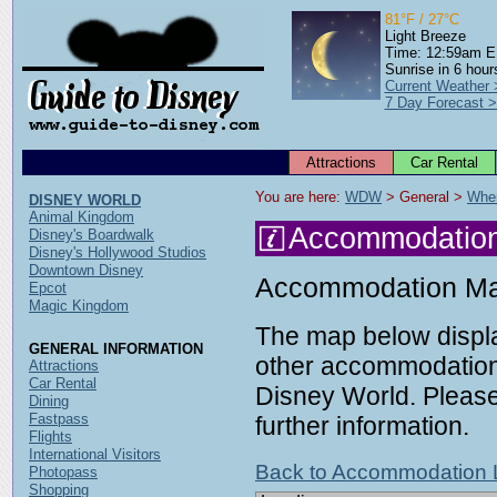
81°F / 27°C
Light Breeze
Time: 12:59am 
Sunrise in 6 hour
Current Weather 
7 Day Forecast 
Attractions
Car Rental
You are here: 
WDW
 > General > 
Wher
DISNEY WORLD
Animal Kingdom
Accommodatio
Disney's Boardwalk
Disney's Hollywood Studios
Downtown Disney
Accommodation M
Epcot
Magic Kingdom
The map below displa
GENERAL INFORMATION
other accommodation 
Attractions
Car Rental
Disney World. Please 
Dining
Fastpass
further information.
Flights
International Visitors
Back to Accommodation L
Photopass
Shopping