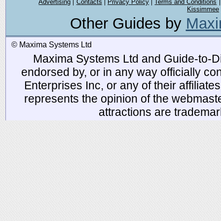
Advertising
Contacts
Privacy Policy
Terms and Conditions
Kissimmee
Other Guides by
Maxi
© Maxima Systems Ltd
Maxima Systems Ltd and Guide-to-Disn
endorsed by, or in any way officially 
Enterprises Inc, or any of their affiliat
represents the opinion of the webmaste
attractions are tradema