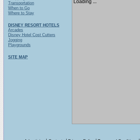
Loading ...
Transportation
When to Go
Where to Stay
DISNEY RESORT HOTELS
Arcades
Disney Hotel Cost Cutters
Jogging
Playgrounds
SITE MAP