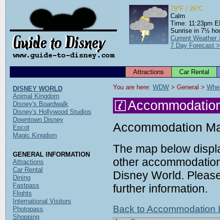
79°F / 26°C
Calm
Time: 11:23pm 
Sunrise in 7½ ho
Current Weather
7 Day Forecast 
Attractions
Car Rental
You are here: 
WDW
 > General > 
Wher
DISNEY WORLD
Animal Kingdom
Accommodatio
Disney's Boardwalk
Disney's Hollywood Studios
Downtown Disney
Accommodation M
Epcot
Magic Kingdom
The map below displa
GENERAL INFORMATION
other accommodation 
Attractions
Car Rental
Disney World. Please 
Dining
Fastpass
further information.
Flights
International Visitors
Back to Accommodation L
Photopass
Shopping