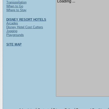
Loading ...
Transportation
When to Go
Where to Stay
DISNEY RESORT HOTELS
Arcades
Disney Hotel Cost Cutters
Jogging
Playgrounds
SITE MAP