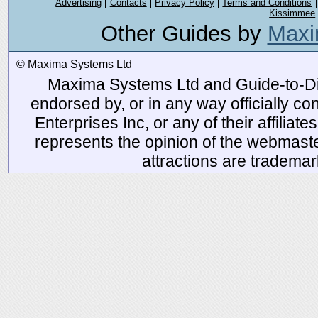
Advertising
Contacts
Privacy Policy
Terms and Conditions
Kissimmee
Other Guides by
Maxi
© Maxima Systems Ltd
Maxima Systems Ltd and Guide-to-Disn
endorsed by, or in any way officially 
Enterprises Inc, or any of their affiliat
represents the opinion of the webmaste
attractions are tradema