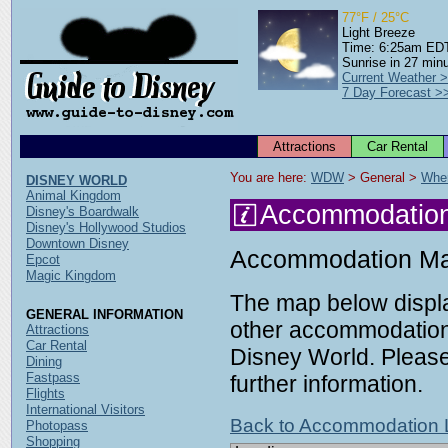
77°F / 25°C
Light Breeze
Time: 6:25am ED
Sunrise in 27 min
Current Weather 
7 Day Forecast >
Attractions
Car Rental
You are here: 
WDW
 > General > 
Wher
DISNEY WORLD
Animal Kingdom
Accommodatio
Disney's Boardwalk
Disney's Hollywood Studios
Downtown Disney
Accommodation M
Epcot
Magic Kingdom
The map below displa
GENERAL INFORMATION
other accommodation 
Attractions
Car Rental
Disney World. Please 
Dining
Fastpass
further information.
Flights
International Visitors
Back to Accommodation L
Photopass
Shopping