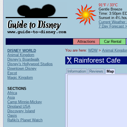
91°F / 33°C
Gentle Breeze
Time: 3:50pm E
Sunset in 4¼ ho
Current Weather
7 Day Forecast 
Attractions
Car Rental
You are here: 
WDW
 > 
Animal Kingd
DISNEY WORLD
Animal Kingdom
Rainforest Cafe
Disney's Boardwalk
Disney's Hollywood Studios
Downtown Disney
Information
Reviews
Map
Epcot
Magic Kingdom
SECTIONS
Africa
Asia
Camp Minnie-Mickey
Dinoland USA
Discovery Island
Oasis
Rafiki's Planet Watch