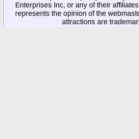
Enterprises Inc, or any of their affiliat
represents the opinion of the webmaste
attractions are tradema