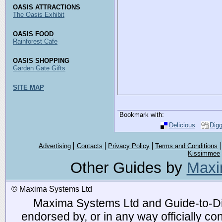
OASIS ATTRACTIONS
The Oasis Exhibit
OASIS FOOD
Rainforest Cafe
OASIS SHOPPING
Garden Gate Gifts
SITE MAP
Bookmark with:
Delicious
Dig
Advertising
Contacts
Privacy Policy
Terms and Conditions
Kissimmee
Other Guides by
Maxi
© Maxima Systems Ltd
Maxima Systems Ltd and Guide-to-Disn
endorsed by, or in any way officially 