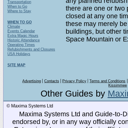
any planned refubishm
Transportation
When to Go
there are one or two 
Where to Stay
closed at any one ti
WHEN TO GO
these may merely be 
Climate
buildings, but other t
Events Calendar
Extra Magic Hours
Space Mountain or Ex
Historic Attendance
Operating Times
Refubishments and Closures
USA Holidays
SITE MAP
Advertising
Contacts
Privacy Policy
Terms and Conditions
Kissimmee
Other Guides by
Maxi
© Maxima Systems Ltd
Maxima Systems Ltd and Guide-to-Disn
endorsed by, or in any way officially 