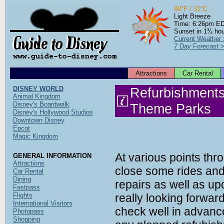
88°F / 31°C
Light Breeze
Time: 6:26pm E
Sunset in 1¾ ho
Current Weather
7 Day Forecast 
Attractions
Car Rental
DISNEY WORLD
Refurbishments
Animal Kingdom
Disney's Boardwalk
Theme Parks
Disney's Hollywood Studios
Downtown Disney
Epcot
Magic Kingdom
At various points thr
GENERAL INFORMATION
Attractions
close some rides and
Car Rental
Dining
repairs as well as upd
Fastpass
Flights
really looking forward
International Visitors
check well in advance
Photopass
Shopping