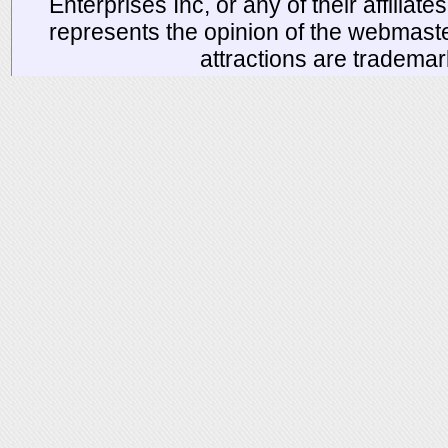
Enterprises Inc, or any of their affiliat
represents the opinion of the webmaste
attractions are tradema