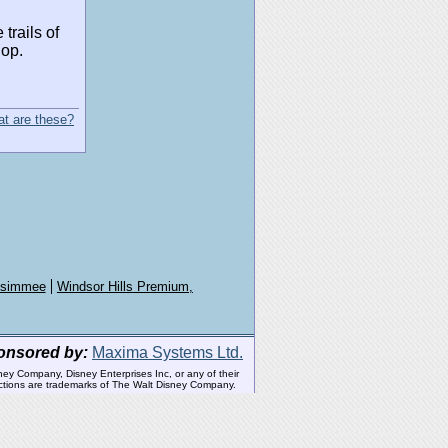
trails of
hop.
t are these?
issimmee
Windsor Hills Premium,
onsored by:
Maxima Systems Ltd.
ney Company, Disney Enterprises Inc, or any of their
tractions are trademarks of The Walt Disney Company.