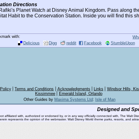
ation Directions
afiki's Planet Watch at Disney Animal Kingdom. Pass along the 
tat Habit to the Conservation Station. Inside you will find this s
kmark with:
Wha
Delicious
Digg
reddit
Facebook
StumbleUpon
 Policy
Terms and Conditions
Acknowledgments
Links
Windsor Hills, K
Kissimmee
Emerald Island, Orlando
Other Guides by
Maxima Systems Ltd
:
Isle of Man
Designed and Sp
affiliated with, authorized or endorsed by, or in any way officially connected with, The Walt Dis
 therein represents the opinion of the webmaster. Walt Disney World theme parks, resorts, and at