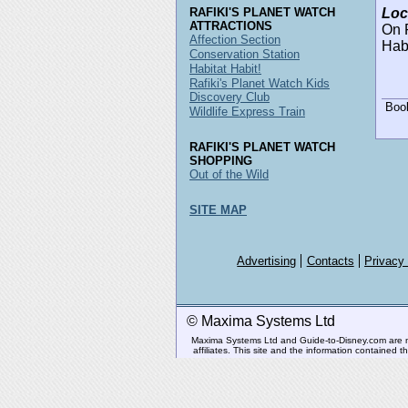
RAFIKI'S PLANET WATCH
Loc
ATTRACTIONS
On R
Affection Section
Habi
Conservation Station
Habitat Habit!
Rafiki's Planet Watch Kids
Discovery Club
Boo
Wildlife Express Train
RAFIKI'S PLANET WATCH
SHOPPING
Out of the Wild
SITE MAP
Advertising
Contacts
Privacy
© Maxima Systems Ltd
Maxima Systems Ltd and Guide-to-Disney.com are not 
affiliates. This site and the information contained