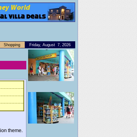
Shopping
Friday, August 7, 2026
tion theme.