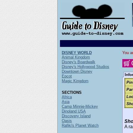
DISNEY WORLD
You ar
Animal Kingdom
Disney's Boardwalk
Disney's Hollywood Studios
Downtown Disney
Info
Epcot
Magic Kingdom
Pin
Par
SECTIONS
Loc
Africa
Asia
Sho
Camp Minnie-Mickey
Dinoland USA
Discovery Island
Oasis
Sho
Rafiki's Planet Watch
A ra