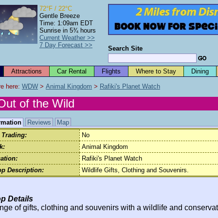
72°F / 22°C
Gentle Breeze
Time: 1:09am EDT
Sunrise in 5¾ hours
Current Weather >>
7 Day Forecast >>
Search Site
Attractions
Car Rental
Flights
Where to Stay
Dining
e here: 
WDW
 > 
Animal Kingdom
 > 
Rafiki's Planet Watch
Out of the Wild
rmation
Reviews
Map
 Trading:
No
k:
Animal Kingdom
ation:
Rafiki's Planet Watch
p Description:
Wildlife Gifts, Clothing and Souvenirs.
p Details
nge of gifts, clothing and souvenirs with a wildlife and conserva