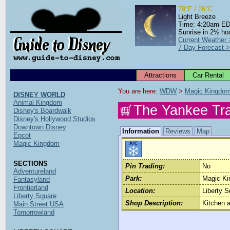
79°F / 26°C
Light Breeze
Time: 4:20am E
Sunrise in 2½ ho
Current Weather
7 Day Forecast 
Attractions
Car Rental
You are here: 
WDW
 > 
Magic Kingdo
DISNEY WORLD
Animal Kingdom
The Yankee Tr
Disney's Boardwalk
Disney's Hollywood Studios
Downtown Disney
Information
Reviews
Map
Epcot
Magic Kingdom
SECTIONS
Pin Trading:
No
Adventureland
Park:
Magic K
Fantasyland
Frontierland
Location:
Liberty S
Liberty Square
Shop Description:
Kitchen 
Main Street USA
Tomorrowland