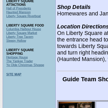
LIBERTY SQUARE
ATTACTIONS
Shop Details
Hall of Presidents
Haunted Mansion
Homewares and Ja
Liberty Square Riverboat
Location Direction
LIBERTY SQUARE FOOD
Columbia Harbour House
On Liberty Square 
Liberty Square Market
Liberty Tree Tavern
the entrance head to 
Sleepy Hollow
towards Liberty Squa
LIBERTY SQUARE
and turn right headi
SHOPPING
Heritage House
(Haunted Mansion), w
The Yankee Trader
Ye Olde Christmas Shoppe
SITE MAP
Guide Team Sho