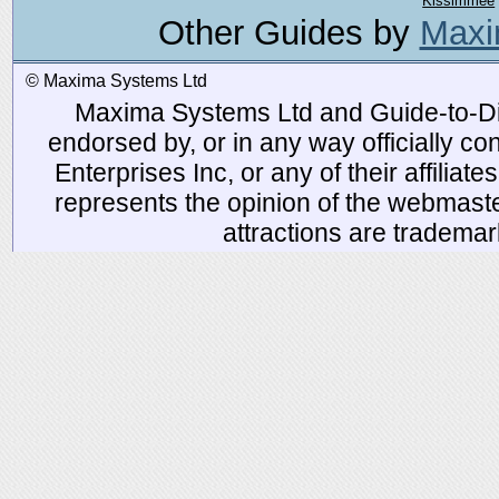
Kissimmee
Other Guides by
Maxi
© Maxima Systems Ltd
Maxima Systems Ltd and Guide-to-Disn
endorsed by, or in any way officially 
Enterprises Inc, or any of their affiliat
represents the opinion of the webmaste
attractions are tradema