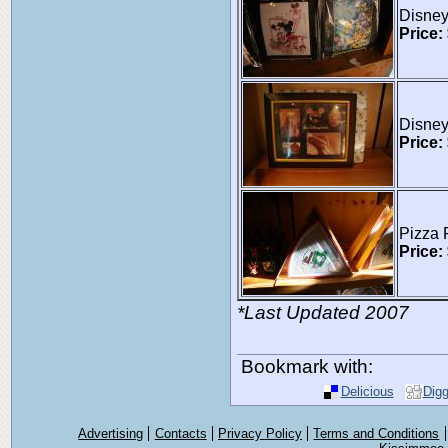
Disney
Price:
Disne
Price:
Pizza 
Price:
*Last Updated 2007
Bookmark with:
Delicious
Dig
Advertising
Contacts
Privacy Policy
Terms and Conditions