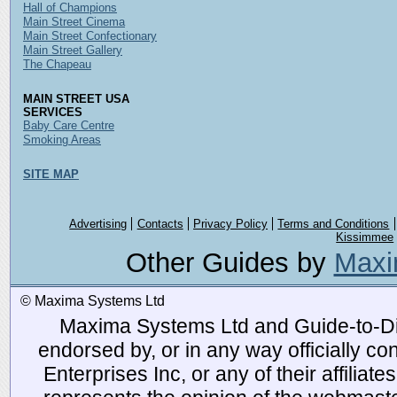
Hall of Champions
Main Street Cinema
Main Street Confectionary
Main Street Gallery
The Chapeau
MAIN STREET USA
SERVICES
Baby Care Centre
Smoking Areas
SITE MAP
Advertising
Contacts
Privacy Policy
Terms and Conditions
Kissimmee
Other Guides by
Maxi
© Maxima Systems Ltd
Maxima Systems Ltd and Guide-to-Disn
endorsed by, or in any way officially 
Enterprises Inc, or any of their affiliat