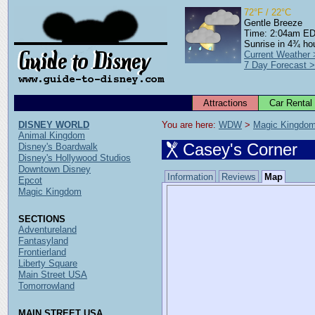
72°F / 22°C
Gentle Breeze
Time: 2:04am E
Sunrise in 4¾ ho
Current Weather
7 Day Forecast 
Attractions
Car Rental
DISNEY WORLD
You are here: 
WDW
 > 
Magic Kingdo
Animal Kingdom
Casey's Corner
Disney's Boardwalk
Disney's Hollywood Studios
Downtown Disney
Information
Reviews
Map
Epcot
Magic Kingdom
SECTIONS
Adventureland
Fantasyland
Frontierland
Liberty Square
Main Street USA
Tomorrowland
MAIN STREET USA