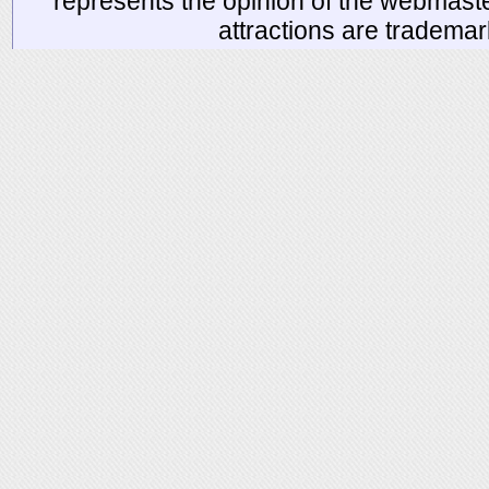
represents the opinion of the webmaste
attractions are tradema