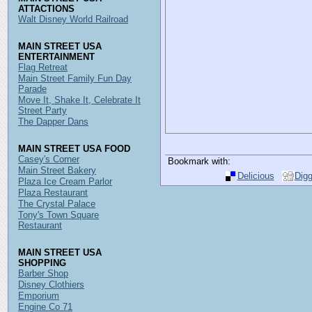
ATTACTIONS
Walt Disney World Railroad
MAIN STREET USA
ENTERTAINMENT
Flag Retreat
Main Street Family Fun Day
Parade
Move It, Shake It, Celebrate It
Street Party
The Dapper Dans
MAIN STREET USA FOOD
Casey's Corner
Bookmark with:
Main Street Bakery
Delicious
Dig
Plaza Ice Cream Parlor
Plaza Restaurant
The Crystal Palace
Tony's Town Square
Restaurant
MAIN STREET USA
SHOPPING
Barber Shop
Disney Clothiers
Emporium
Engine Co 71