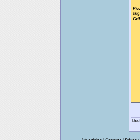
Piz
sug
Gri
Boo