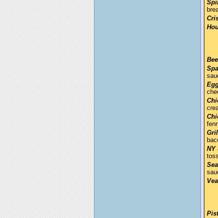
Spi
bre
Cri
Hou
Bee
Spa
sau
Egg
che
Chi
cre
Chi
fen
Gri
bac
NY 
tos
Sea
sau
Vea
Pis