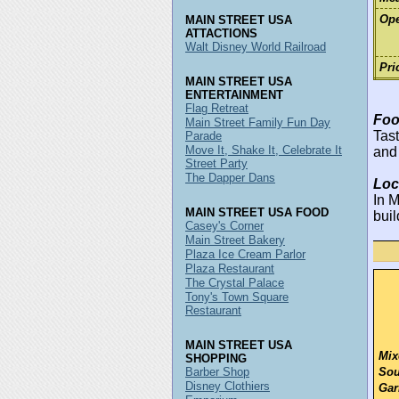
Ope
MAIN STREET USA
ATTACTIONS
Walt Disney World Railroad
Pri
MAIN STREET USA
ENTERTAINMENT
Flag Retreat
Foo
Main Street Family Fun Day
Tast
Parade
Move It, Shake It, Celebrate It
and
Street Party
The Dapper Dans
Loc
In M
MAIN STREET USA FOOD
buil
Casey's Corner
Main Street Bakery
Plaza Ice Cream Parlor
Plaza Restaurant
The Crystal Palace
Tony's Town Square
Restaurant
MAIN STREET USA
Mix
SHOPPING
Barber Shop
Sou
Disney Clothiers
Gar