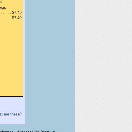
*
own-
$7.49
$7.49
t are these?