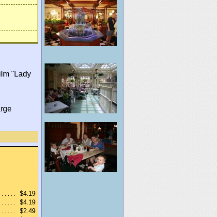
film "Lady
arge
$4.19
$4.19
$2.49