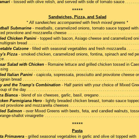
amari
- tossed with olive relish, and served with side of tomato sauce
*****
Sandwiches, Pizza, and Salad
* All sandwiches accompanied with fresh mixed greens
*
tball Submarine
- meatballs, caramelized onions, tomato sauce topped with
ted provolone and mozzarella cheese
lled Chicken Panini
- topped with bacon, Asiago cheese and caramelized on
multigrain bread
etable Calzone
- filled with seasonal vegetables and fresh mozzarella
y's Pizza
- smoked chicken, caramelized onions, fontina, spinach and red p
ce
sar Salad with Chicken
- Romaine lettuce and grilled chicken tossed in Cae
ssing
lled Italian Panini
- capicola, sopressata, prosciutto and provolone cheese o
igrain bread
y and the Tramp's Combination
- Half panini with your choice of Mixed Gre
Soup of the day
za Bianca
- blend of six cheeses, garlic, basil, oregano
cken Parmigiana Hero
- lightly breaded chicken breast, tomato sauce topped
ted provolone and mozzarella cheeses
lled Salmon
- over Mixed Greens with beets, feta, and candied walnuts, toss
range-shallot vinaigrette
*****
Pasta
ta Primavera
- grilled seasonal vegetables in garlic and olive oil topped with