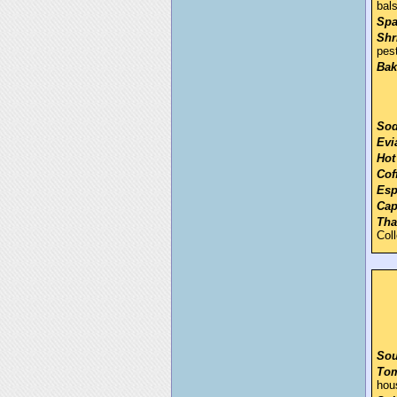
bal
Spa
Shr
pes
Bak
Sod
Evi
Hot
Cof
Esp
Cap
Tha
Col
Sou
Tom
hou