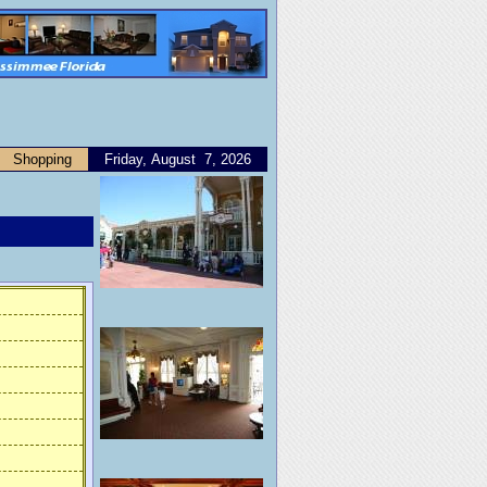
Shopping
Friday, August 7, 2026