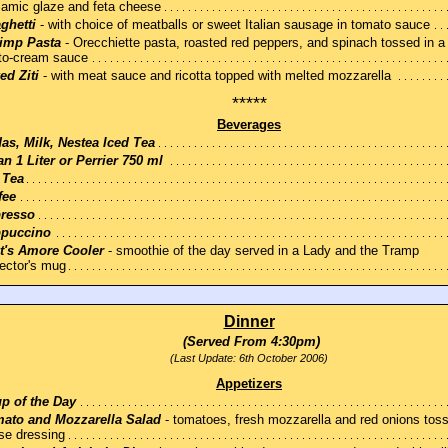
samic glaze and feta cheese
ghetti
- with choice of meatballs or sweet Italian sausage in tomato sauce
imp Pasta
- Orecchiette pasta, roasted red peppers, and spinach tossed in a
to-cream sauce
ed Ziti
- with meat sauce and ricotta topped with melted mozzarella
*****
Beverages
as, Milk, Nestea Iced Tea
an 1 Liter or Perrier 750 ml
 Tea
fee
resso
puccino
t's Amore Cooler
- smoothie of the day served in a Lady and the Tramp
lector's mug
Dinner
(Served From 4:30pm)
(Last Update: 6th October 2006)
Appetizers
p of the Day
ato and Mozzarella Salad
- tomatoes, fresh mozzarella and red onions toss
se dressing