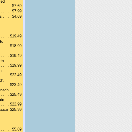
led
$7.69
$7.99
s
$4.69
$19.49
to
$18.99
$19.49
sto
$19.99
h
$22.49
ch,
$23.49
inach
$25.49
ato
$22.99
sauce
$25.99
$5.69