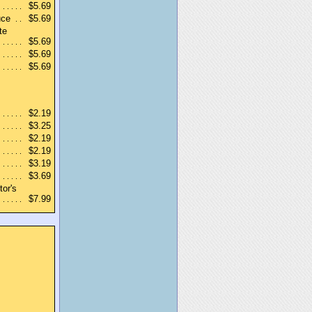
$5.69
uce
$5.69
te
$5.69
$5.69
$5.69
$2.19
$3.25
$2.19
$2.19
$3.19
$3.69
tor's
$7.99