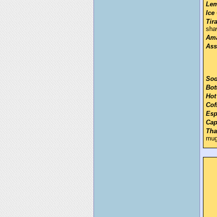
Lem
Ice
Tir
sha
Ama
Ass
Sod
Bot
Hot
Cof
Esp
Cap
Tha
mu