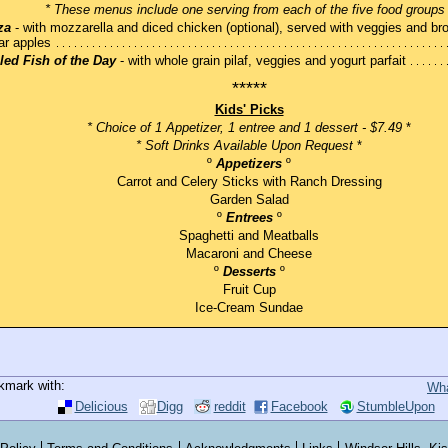
* These menus include one serving from each of the five food groups
za
- with mozzarella and diced chicken (optional), served with veggies and br
ar apples
lled Fish of the Day
- with whole grain pilaf, veggies and yogurt parfait
*****
Kids' Picks
* Choice of 1 Appetizer, 1 entree and 1 dessert - $7.49
*
* Soft Drinks Available Upon Request
*
º
Appetizers
º
Carrot and Celery Sticks with Ranch Dressing
Garden Salad
º
Entrees
º
Spaghetti and Meatballs
Macaroni and Cheese
º
Desserts
º
Fruit Cup
Ice-Cream Sundae
kmark with:
Wha
Delicious
Digg
reddit
Facebook
StumbleUpon