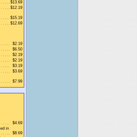
$13.69
$12.19
$15.19
$12.69
$2.19
$6.50
$2.19
$2.19
$3.19
$3.69
$7.99
$4.69
ed in
$8.69