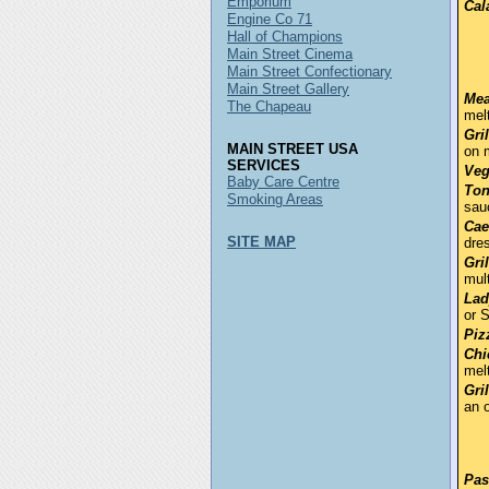
Emporium
Cal
Engine Co 71
Hall of Champions
Main Street Cinema
Main Street Confectionary
Main Street Gallery
Mea
The Chapeau
mel
Gri
MAIN STREET USA
on 
SERVICES
Veg
Baby Care Centre
Ton
Smoking Areas
sau
Cae
SITE MAP
dre
Gri
mult
Lad
or 
Piz
Chi
mel
Gri
an o
Pas