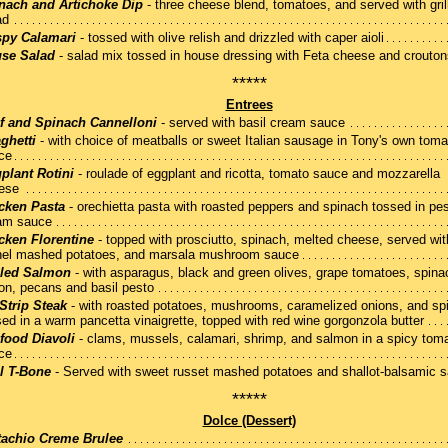
nach and Artichoke Dip
- three cheese blend, tomatoes, and served with gril
ad
spy Calamari
- tossed with olive relish and drizzled with caper aioli
se Salad
- salad mix tossed in house dressing with Feta cheese and crouton
*****
Entrees
f and Spinach Cannelloni
- served with basil cream sauce
ghetti
- with choice of meatballs or sweet Italian sausage in Tony's own toma
ce
plant Rotini
- roulade of eggplant and ricotta, tomato sauce and mozzarella
ese
cken Pasta
- orechietta pasta with roasted peppers and spinach tossed in pe
am sauce
cken Florentine
- topped with prosciutto, spinach, melted cheese, served wit
nel mashed potatoes, and marsala mushroom sauce
lled Salmon
- with asparagus, black and green olives, grape tomatoes, spina
on, pecans and basil pesto
Strip Steak
- with roasted potatoes, mushrooms, caramelized onions, and sp
sed in a warm pancetta vinaigrette, topped with red wine gorgonzola butter
food Diavoli
- clams, mussels, calamari, shrimp, and salmon in a spicy tom
ce
l T-Bone
- Served with sweet russet mashed potatoes and shallot-balsamic 
*****
Dolce (Dessert)
tachio Creme Brulee