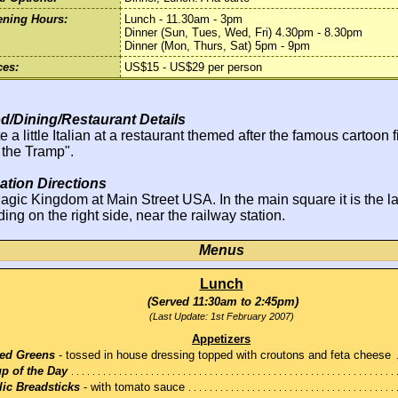
ning Hours:
Lunch - 11.30am - 3pm
Dinner (Sun, Tues, Wed, Fri) 4.30pm - 8.30pm
Dinner (Mon, Thurs, Sat) 5pm - 9pm
ces:
US$15 - US$29 per person
d/Dining/Restaurant Details
e a little Italian at a restaurant themed after the famous cartoon 
 the Tramp".
ation Directions
agic Kingdom at Main Street USA. In the main square it is the l
ding on the right side, near the railway station.
Menus
Lunch
(Served 11:30am to 2:45pm)
(Last Update: 1st February 2007)
Appetizers
ed Greens
- tossed in house dressing topped with croutons and feta cheese
p of the Day
lic Breadsticks
- with tomato sauce