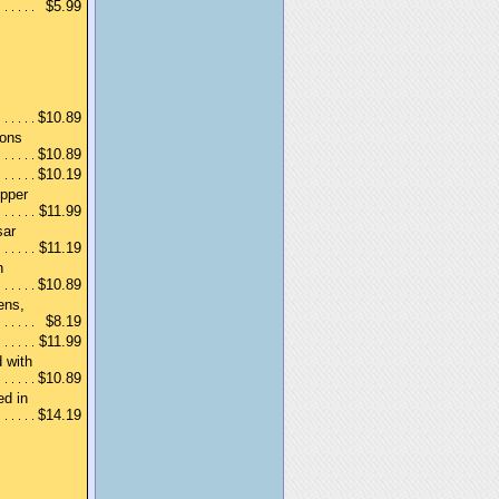
$5.99
$10.89
ions
$10.89
$10.19
epper
$11.99
sar
$11.19
n
$10.89
ens,
$8.19
$11.99
 with
$10.89
ed in
$14.19