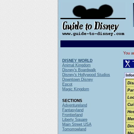
You ar
DISNEY WORLD
Animal Kingdom
Disney's Boardwalk
Disney's Hollywood Studios
Info
Downtown Disney
Dis
Epcot
Magic Kingdom
Par
Loc
SECTIONS
Cui
Adventureland
Fantasyland
Hos
Frontierland
Men
Liberty Square
Main Street USA
Din
Tomorrowland
Mea