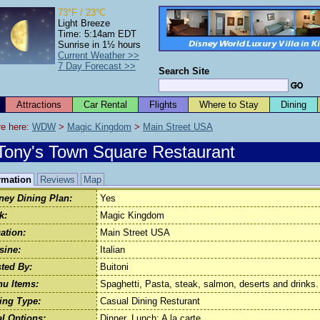
73°F / 23°C
Light Breeze
Time: 5:14am EDT
Sunrise in 1½ hours
Current Weather >>
7 Day Forecast >>
Search Site
Attractions
Car Rental
Flights
Where to Stay
Dining
e here: 
WDW
 > 
Magic Kingdom
 > 
Main Street USA
Tony's Town Square Restaurant
rmation
Reviews
Map
ney Dining Plan:
Yes
k:
Magic Kingdom
ation:
Main Street USA
sine:
Italian
ted By:
Buitoni
u Items:
Spaghetti, Pasta, steak, salmon, deserts and drinks.
ing Type:
Casual Dining Resturant
l Options:
Dinner, Lunch: A la carte