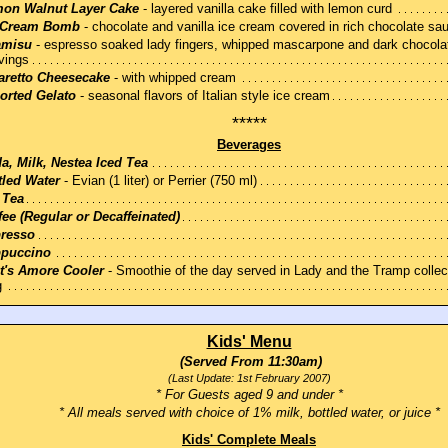
on Walnut Layer Cake
- layered vanilla cake filled with lemon curd
 Cream Bomb
- chocolate and vanilla ice cream covered in rich chocolate sa
amisu
- espresso soaked lady fingers, whipped mascarpone and dark chocola
vings
retto Cheesecake
- with whipped cream
orted Gelato
- seasonal flavors of Italian style ice cream
*****
Beverages
a, Milk, Nestea Iced Tea
tled Water
- Evian (1 liter) or Perrier (750 ml)
 Tea
fee (Regular or Decaffeinated)
resso
puccino
t's Amore Cooler
- Smoothie of the day served in Lady and the Tramp collec
g
Kids' Menu
(Served From 11:30am)
(Last Update: 1st February 2007)
* For Guests aged 9 and under *
* All meals served with choice of 1% milk, bottled water, or juice *
Kids' Complete Meals