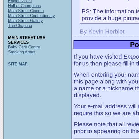
Engine Co 71
Hall of Champions
PS: The information 
Main Street Cinema
Main Street Confectionary
provide a huge pintra
Main Street Gallery
The Chapeau
By Kevin Herblot
MAIN STREET USA
SERVICES
Po
Baby Care Centre
Smoking Areas
If you have visited
Empo
for us then please fill in
SITE MAP
When entering your name,
this page along with you
a name or a nickname t
displayed.
Your e-mail address will
require this so we are ab
Please note that all rev
prior to appearing on thi