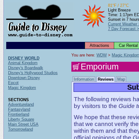
81°F / 27°C
Light Breeze
Time: 1:17pm E
Sunset in 7 hour
Current Weather
7 Day Forecast 
Attractions
Car Rental
You are here: 
WDW
 > 
Magic Kingdo
DISNEY WORLD
Animal Kingdom
Emporium
Disney's Boardwalk
Disney's Hollywood Studios
Downtown Disney
Information
Reviews
Map
Epcot
Sub
Magic Kingdom
The following reviews ha
SECTIONS
Adventureland
by visitors to the
Guide t
Fantasyland
Frontierland
We hope that these revie
Liberty Square
that we cannot verify th
Main Street USA
Tomorrowland
within them and that the
official opinions of the
Gu