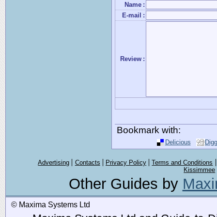
Name
:
E-mail
:
Review
:
Bookmark with:
Delicious
Dig
Advertising
Contacts
Privacy Policy
Terms and Conditions
Kissimmee
Other Guides by
Maxi
© Maxima Systems Ltd