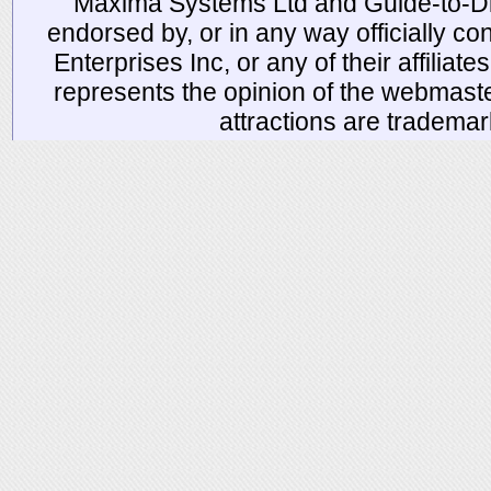
Maxima Systems Ltd and Guide-to-Disn
endorsed by, or in any way officially 
Enterprises Inc, or any of their affiliat
represents the opinion of the webmaste
attractions are tradema