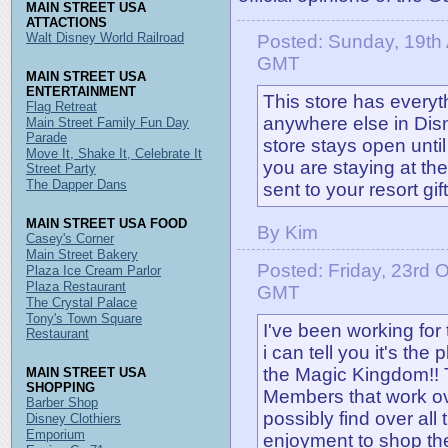
MAIN STREET USA
ATTACTIONS
Walt Disney World Railroad
Posted: Sunday, 19th 
GMT
MAIN STREET USA
ENTERTAINMENT
This store has everyt
Flag Retreat
anywhere else in Disne
Main Street Family Fun Day
Parade
store stays open until
Move It, Shake It, Celebrate It
you are staying at th
Street Party
The Dapper Dans
sent to your resort gif
MAIN STREET USA FOOD
By Kim
Casey's Corner
Main Street Bakery
Posted: Friday, 23rd 
Plaza Ice Cream Parlor
Plaza Restaurant
GMT
The Crystal Palace
Tony's Town Square
I've been working fo
Restaurant
i can tell you it's the
the Magic Kingdom!! 
MAIN STREET USA
SHOPPING
Members that work ov
Barber Shop
possibly find over all t
Disney Clothiers
Emporium
enjoyment to shop th