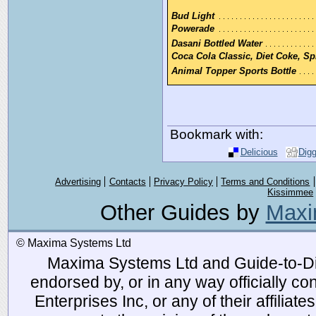
Bud Light
Powerade
Dasani Bottled Water
Coca Cola Classic, Diet Coke, Spr
Animal Topper Sports Bottle
Bookmark with:
Delicious
Dig
Advertising
Contacts
Privacy Policy
Terms and Conditions
Kissimmee
Other Guides by
Maxi
© Maxima Systems Ltd
Maxima Systems Ltd and Guide-to-Disn
endorsed by, or in any way officially 
Enterprises Inc, or any of their affiliat