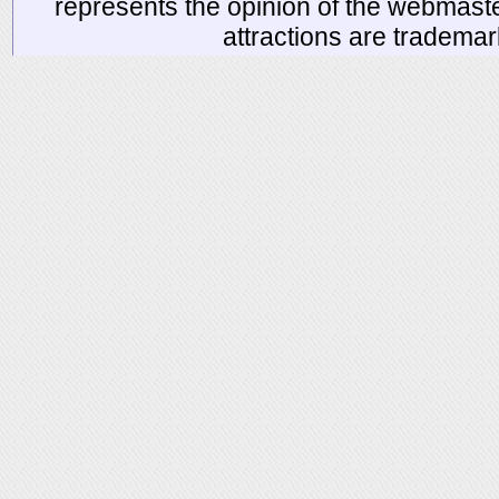
represents the opinion of the webmaste
attractions are tradema