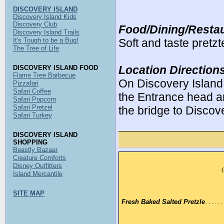
DISCOVERY ISLAND
Discovery Island Kids
Discovery Club
Food/Dining/Restau
Discovery Island Trails
It's Tough to be a Bug!
Soft and taste pretzte
The Tree of Life
Location Direction
DISCOVERY ISLAND FOOD
Flame Tree Barbecue
On Discovery Island
Pizzafari
Safari Coffee
the Entrance head a
Safari Popcorn
Safari Pretzel
the bridge to Discov
Safari Turkey
DISCOVERY ISLAND
SHOPPING
Beastly Bazaar
Creature Comforts
Disney Outfitters
(
Island Mercantile
SITE MAP
Fresh Baked Salted Pretzle