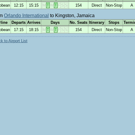
ibbean
12:15
15:15
M
T
W
T
F
S
S
154
Direct
Non-Stop
A
om
Orlando International
to Kingston, Jamaica
rline
Departs
Arrives
Days
No. Seats
Itinerary
Stops
Termi
ibbean
17:15
18:15
M
T
W
T
F
S
S
154
Direct
Non-Stop
A
 to Airport List