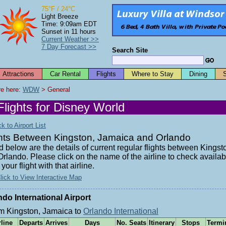
75°F / 24°C
Light Breeze
Time: 9:09am EDT
Sunset in 11 hours
Current Weather >>
7 Day Forecast >>
Search Site
Attractions
Car Rental
Flights
Where to Stay
Dining
e here: 
WDW
 > General
Flights for Disney World
 to Airport List
ghts Between Kingston, Jamaica and Orlando
d below are the details of current regular flights between Kings
rlando. Please click on the name of the airline to check availabi
your flight with that airline.
lick to View Interactive Map
ndo International Airport
m Kingston, Jamaica to
Orlando International
rline
Departs
Arrives
Days
No. Seats
Itinerary
Stops
Termi