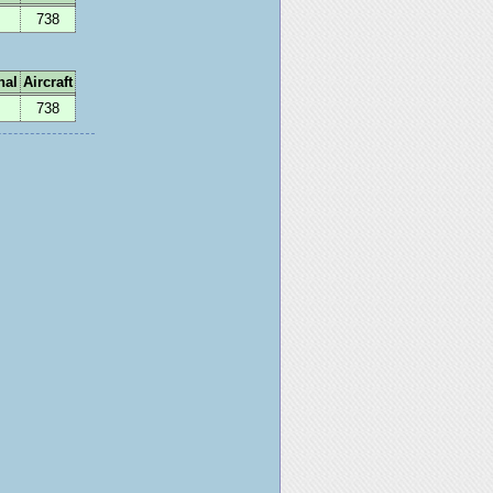
738
nal
Aircraft
738