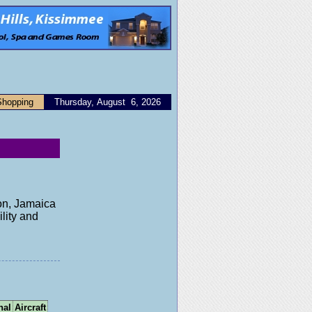
Shopping
Thursday, August 6, 2026
ton, Jamaica
lity and
nal
Aircraft