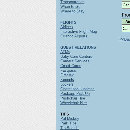
Transportation
Car
When to Go
Where to Stay
Fr
Ai
FLIGHTS
Airlines
Car
Interactive Flight Map
Orlando Airports
<<Back
GUEST RELATIONS
ATMs
Baby Care Centers
Camera Services
Credit Cards
Fastpass
First Aid
Kennels
Lockers
Operational Updates
Package Pick-Up
Pushchair Hire
Wheelchair Hire
TIPS
Pal Mickey
Park Tips
Tip Boards