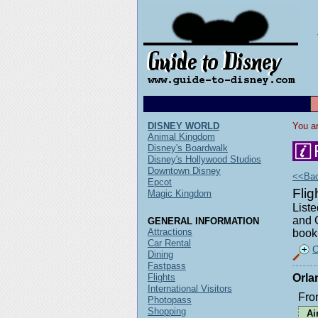
DISNEY WORLD
You ar
Animal Kingdom
Disney's Boardwalk
Disney's Hollywood Studios
Downtown Disney
<<Back
Epcot
Fli
Magic Kingdom
Liste
and O
GENERAL INFORMATION
Attractions
book 
Car Rental
C
Dining
Fastpass
Flights
Orla
International Visitors
Fro
Photopass
Shopping
Ai