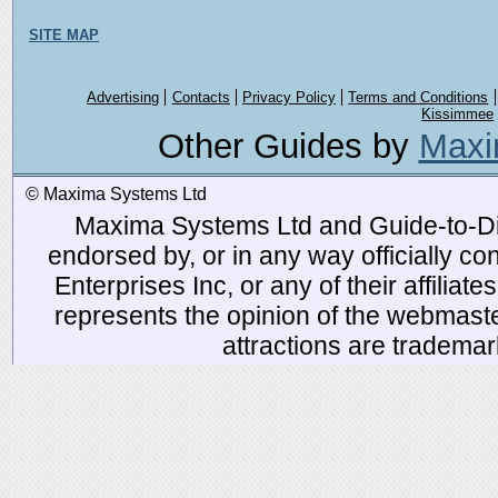
SITE MAP
Advertising
Contacts
Privacy Policy
Terms and Conditions
Kissimmee
Other Guides by
Maxi
© Maxima Systems Ltd
Maxima Systems Ltd and Guide-to-Disn
endorsed by, or in any way officially 
Enterprises Inc, or any of their affiliat
represents the opinion of the webmaste
attractions are tradema