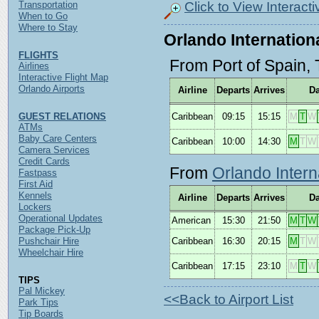
Click to View Interact
Transportation
When to Go
Where to Stay
Orlando Internationa
FLIGHTS
From Port of Spain, 
Airlines
Interactive Flight Map
Orlando Airports
Airline
Departs
Arrives
D
GUEST RELATIONS
Caribbean
09:15
15:15
M
T
W
ATMs
Baby Care Centers
Caribbean
10:00
14:30
M
T
W
Camera Services
Credit Cards
From
Orlando Intern
Fastpass
First Aid
Kennels
Airline
Departs
Arrives
D
Lockers
Operational Updates
American
15:30
21:50
M
T
W
Package Pick-Up
Pushchair Hire
Caribbean
16:30
20:15
M
T
W
Wheelchair Hire
Caribbean
17:15
23:10
M
T
W
TIPS
Pal Mickey
<<Back to Airport List
Park Tips
Tip Boards