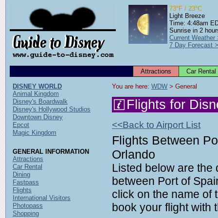
73°F / 23°C
Light Breeze
Time: 4:48am E
Sunrise in 2 hour
Current Weather
7 Day Forecast 
Attractions
Car Rental
DISNEY WORLD
You are here: 
WDW
 > General
Animal Kingdom
Flights for Dis
Disney's Boardwalk
Disney's Hollywood Studios
Downtown Disney
<<Back to Airport List
Epcot
Magic Kingdom
Flights Between Por
Orlando
GENERAL INFORMATION
Attractions
Listed below are the d
Car Rental
Dining
between Port of Spai
Fastpass
Flights
click on the name of t
International Visitors
book your flight with t
Photopass
Shopping