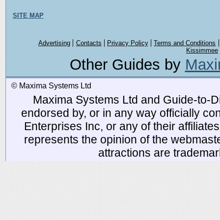
SITE MAP
Advertising
Contacts
Privacy Policy
Terms and Conditions
Kissimmee
Other Guides by
Maxi
© Maxima Systems Ltd
Maxima Systems Ltd and Guide-to-Disn
endorsed by, or in any way officially 
Enterprises Inc, or any of their affiliat
represents the opinion of the webmaste
attractions are tradema