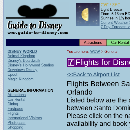
73°F / 23°C
Light Breeze
Time: 5:13am E
Sunrise in 1¾ ho
Current Weather
7 Day Forecast 
Attractions
Car Rental
DISNEY WORLD
You are here: 
WDW
 > General
Animal Kingdom
Flights for Dis
Disney's Boardwalk
Disney's Hollywood Studios
Downtown Disney
<<Back to Airport List
Epcot
Magic Kingdom
Flights Between S
Orlando
GENERAL INFORMATION
Attractions
Listed below are the d
Car Rental
Dining
between Santo Domi
Fastpass
Flights
Please click on the n
International Visitors
availability and book y
Photopass
Shopping