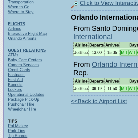
Click to View Interact
Transportation
When to Go
Where to Stay
Orlando Internationa
FLIGHTS
From Santo Doming
Airlines
Interactive Flight Map
International
Orlando Airports
Airline
Departs
Arrives
Day
GUEST RELATIONS
JetBlue
13:00
15:35
M
T
W
T
ATMs
Baby Care Centers
From
Orlando Intern
Camera Services
Credit Cards
Rep.
Fastpass
First Aid
Airline
Departs
Arrives
Day
Kennels
JetBlue
09:19
11:50
M
T
W
T
Lockers
Operational Updates
Package Pick-Up
<<Back to Airport List
Pushchair Hire
Wheelchair Hire
TIPS
Pal Mickey
Park Tips
Tip Boards