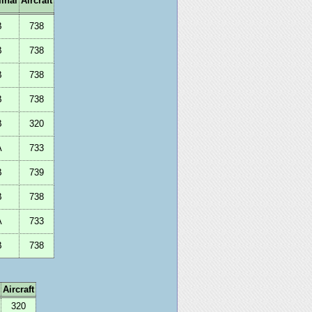
inal
Aircraft
B
738
B
738
B
738
B
738
B
320
A
733
B
739
B
738
A
733
B
738
Aircraft
320