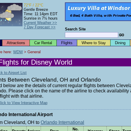
72°F / 22°C
Gentle Breeze
Time: 11:14pm EDT
Sunrise in 7½ hours
Current Weather >>
7 Day Forecast >>
Search Site
Attractions
Car Rental
Flights
Where to Stay
Dining
e here: 
WDW
 > General
Flights for Disney World
 to Airport List
ghts Between Cleveland, OH and Orlando
d below are the details of current regular flights between Clev
do. Please click on the name of the airline to check availabilit
flight with that airline.
lick to View Interactive Map
ndo International Airport
m Cleveland, OH to
Orlando International
No.