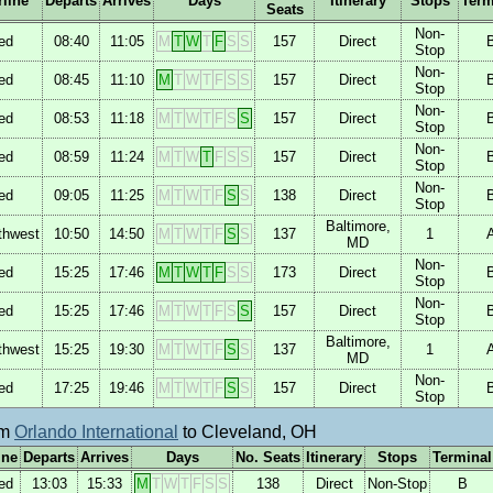
rline
Departs
Arrives
Days
Itinerary
Stops
Term
Seats
Non-
ed
08:40
11:05
M
T
W
T
F
S
S
157
Direct
Stop
Non-
ed
08:45
11:10
M
T
W
T
F
S
S
157
Direct
Stop
Non-
ed
08:53
11:18
M
T
W
T
F
S
S
157
Direct
Stop
Non-
ed
08:59
11:24
M
T
W
T
F
S
S
157
Direct
Stop
Non-
ed
09:05
11:25
M
T
W
T
F
S
S
138
Direct
Stop
Baltimore,
thwest
10:50
14:50
M
T
W
T
F
S
S
137
1
MD
Non-
ed
15:25
17:46
M
T
W
T
F
S
S
173
Direct
Stop
Non-
ed
15:25
17:46
M
T
W
T
F
S
S
157
Direct
Stop
Baltimore,
thwest
15:25
19:30
M
T
W
T
F
S
S
137
1
MD
Non-
ed
17:25
19:46
M
T
W
T
F
S
S
157
Direct
Stop
om
Orlando International
to Cleveland, OH
ine
Departs
Arrives
Days
No. Seats
Itinerary
Stops
Terminal
ed
13:03
15:33
M
T
W
T
F
S
S
138
Direct
Non-Stop
B