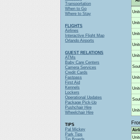
Ai
Transportation
When to Go
Unit
Where to Stay
Unit
FLIGHTS
Airlines
Unit
Interactive Flight Map
Orlando Airports
Unit
GUEST RELATIONS
Unit
ATMs
Baby Care Centers
Sou
Camera Services
Credit Cards
Fastpass
Unit
First Aid
Kennels
Unit
Lockers
Operational Updates
Sou
Package Pick-Up
Pushchair Hire
Unit
Wheelchair Hire
Fr
TIPS
Pal Mickey
Airl
Park Tips
Unit
Tip Boards