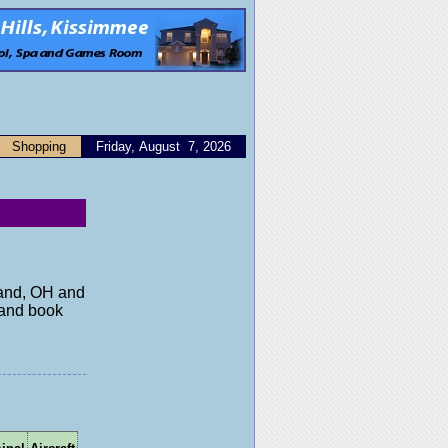
Shopping
Friday, August 7, 2026
eland, OH and
y and book