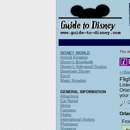
You ar
DISNEY WORLD
Animal Kingdom
Disney's Boardwalk
Disney's Hollywood Studios
Downtown Disney
<<Back
Epcot
Fli
Magic Kingdom
Liste
Orlan
GENERAL INFORMATION
your 
Attractions
Car Rental
C
Dining
Fastpass
Orla
Flights
International Visitors
Fro
Photopass
Shopping