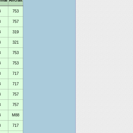
inal
Aircraft
B
753
B
757
B
319
B
321
B
753
B
753
B
717
B
717
B
757
B
757
B
M88
B
717