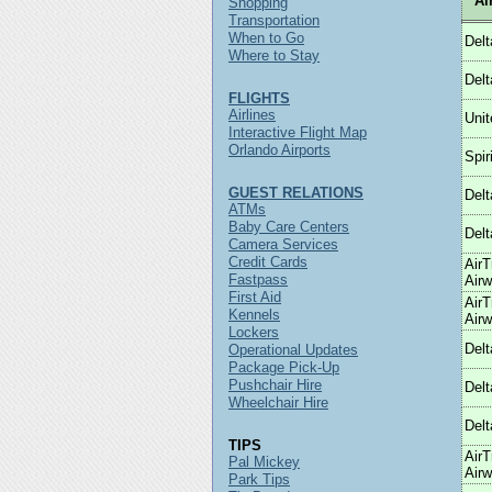
Ai
Shopping
Transportation
When to Go
Delt
Where to Stay
Delt
FLIGHTS
Airlines
Unit
Interactive Flight Map
Orlando Airports
Spiri
GUEST RELATIONS
Delt
ATMs
Baby Care Centers
Delt
Camera Services
Credit Cards
AirT
Fastpass
Air
First Aid
AirT
Kennels
Air
Lockers
Delt
Operational Updates
Package Pick-Up
Pushchair Hire
Delt
Wheelchair Hire
Delt
TIPS
AirT
Pal Mickey
Air
Park Tips