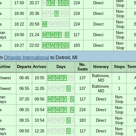
Non-
a
17:50
20:27
M
T
W
T
F
S
S
224
Direct
Stop
Non-
a
18:00
20:36
M
T
W
T
F
S
S
224
Direct
Stop
Non-
a
18:22
20:58
M
T
W
T
F
S
S
224
Direct
Stop
ran
Non-
19:00
21:24
M
T
W
T
F
S
S
117
Direct
ways
Stop
Non-
a
19:27
22:02
M
T
W
T
F
S
S
183
Direct
Stop
om
Orlando International
to Detroit, MI
No.
irline
Departs
Arrives
Days
Itinerary
Stops
Term
Seats
Baltimore,
thwest
06:45
10:55
M
T
W
T
F
S
S
137
1
MD
Baltimore,
thwest
06:55
11:05
M
T
W
T
F
S
S
137
1
MD
ran
Non-
07:20
09:56
M
T
W
T
F
S
S
117
Direct
ways
Stop
Non-
a
08:15
10:54
M
T
W
T
F
S
S
224
Direct
Stop
Non-
a
08:15
10:54
M
T
W
T
F
S
S
183
Direct
Stop
ran
Non-
09:50
12:26
M
T
W
T
F
S
S
117
Direct
ways
Stop