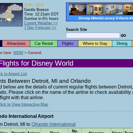
72°F / 22°C
Gentle Breeze
Time: 12:21am EDT
Sunrise in 6½ hours
Current Weather >>
7 Day Forecast >>
Search Site
Attractions
Car Rental
Flights
Where to Stay
Dining
e here: 
WDW
 > General
Flights for Disney World
 to Airport List
hts Between Detroit, MI and Orlando
d below are the details of current regular flights between Detroit
do. Please click on the name of the airline to check availabilit
flight with that airline.
lick to View Interactive Map
ndo International Airport
m Detroit, MI to
Orlando International
No.