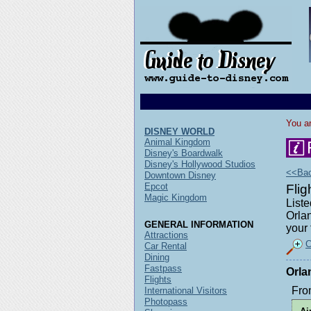
You ar
DISNEY WORLD
Animal Kingdom
Disney's Boardwalk
Disney's Hollywood Studios
<<Back
Downtown Disney
Epcot
Flig
Magic Kingdom
Liste
Orlan
GENERAL INFORMATION
your 
Attractions
C
Car Rental
Dining
Fastpass
Orla
Flights
Fro
International Visitors
Photopass