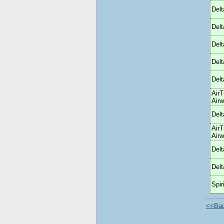
Delt
Delt
Delt
Delt
Delt
AirT
Air
Delt
AirT
Air
Delt
Delt
Spiri
<<Back