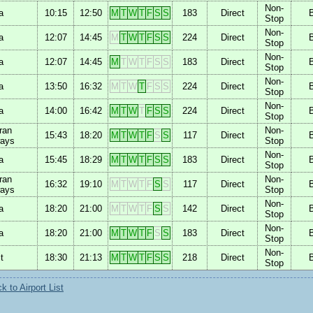
Non-
a
10:15
12:50
M
T
W
T
F
S
S
183
Direct
Stop
Non-
a
12:07
14:45
M
T
W
T
F
S
S
224
Direct
Stop
Non-
a
12:07
14:45
M
T
W
T
F
S
S
183
Direct
Stop
Non-
a
13:50
16:32
M
T
W
T
F
S
S
224
Direct
Stop
Non-
a
14:00
16:42
M
T
W
T
F
S
S
224
Direct
Stop
ran
Non-
15:43
18:20
M
T
W
T
F
S
S
117
Direct
ways
Stop
Non-
a
15:45
18:29
M
T
W
T
F
S
S
183
Direct
Stop
ran
Non-
16:32
19:10
M
T
W
T
F
S
S
117
Direct
ways
Stop
Non-
a
18:20
21:00
M
T
W
T
F
S
S
142
Direct
Stop
Non-
a
18:20
21:00
M
T
W
T
F
S
S
183
Direct
Stop
Non-
t
18:30
21:13
M
T
W
T
F
S
S
218
Direct
Stop
 to Airport List