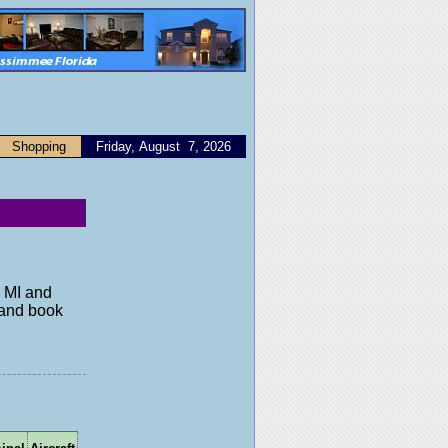
Shopping
Friday, August 7, 2026
, MI and
y and book