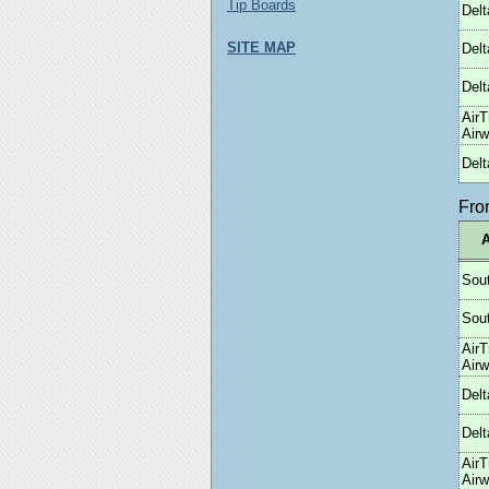
Tip Boards
Delt
SITE MAP
Delt
Delt
AirT
Air
Delt
Fr
A
Sou
Sou
AirT
Air
Delt
Delt
AirT
Air