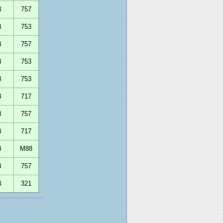
B
757
B
753
B
757
B
753
B
753
B
717
B
757
B
717
B
M88
B
757
B
321