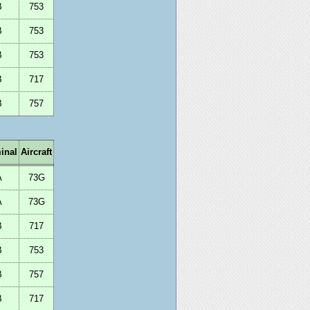
B
753
B
753
B
753
B
717
B
757
inal
Aircraft
A
73G
A
73G
B
717
B
753
B
757
B
717