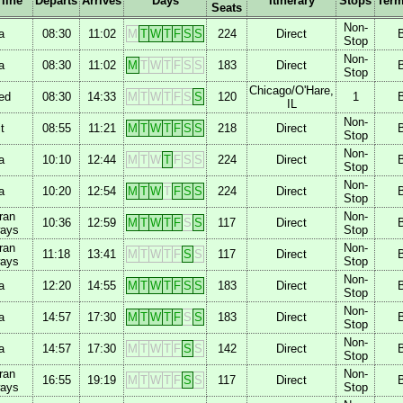
rline
Departs
Arrives
Days
Itinerary
Stops
Term
Seats
Non-
a
08:30
11:02
M
T
W
T
F
S
S
224
Direct
Stop
Non-
a
08:30
11:02
M
T
W
T
F
S
S
183
Direct
Stop
Chicago/O'Hare,
ed
08:30
14:33
M
T
W
T
F
S
S
120
1
IL
Non-
t
08:55
11:21
M
T
W
T
F
S
S
218
Direct
Stop
Non-
a
10:10
12:44
M
T
W
T
F
S
S
224
Direct
Stop
Non-
a
10:20
12:54
M
T
W
T
F
S
S
224
Direct
Stop
ran
Non-
10:36
12:59
M
T
W
T
F
S
S
117
Direct
ways
Stop
ran
Non-
11:18
13:41
M
T
W
T
F
S
S
117
Direct
ways
Stop
Non-
a
12:20
14:55
M
T
W
T
F
S
S
183
Direct
Stop
Non-
a
14:57
17:30
M
T
W
T
F
S
S
183
Direct
Stop
Non-
a
14:57
17:30
M
T
W
T
F
S
S
142
Direct
Stop
ran
Non-
16:55
19:19
M
T
W
T
F
S
S
117
Direct
ways
Stop