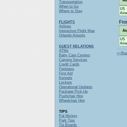
Ai
Transportation
When to Go
US
Where to Stay
Air
Fr
FLIGHTS
Airlines
Ai
Interactive Flight Map
Orlando Airports
US
Air
GUEST RELATIONS
ATMs
<<Back
Baby Care Centers
Camera Services
Credit Cards
Fastpass
First Aid
Kennels
Lockers
Operational Updates
Package Pick-Up
Pushchair Hire
Wheelchair Hire
TIPS
Pal Mickey
Park Tips
Tip Boards