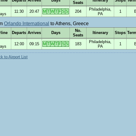
rline
Departs
Arrives
Days
Itinerary
Stops
Term
Seats
Philadelphia,
11:30
20:47
M
T
W
T
F
S
S
204
1
ways
PA
om
Orlando International
to Athens, Greece
No.
rline
Departs
Arrives
Days
Itinerary
Stops
Term
Seats
Philadelphia,
12:00
09:15
M
T
W
T
F
S
S
183
1
ways
PA
 to Airport List