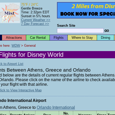
75°F / 24°C
Gentle Breeze
Time: 2:32pm EDT
Sunset in 5¾ hours
Current Weather >>
7 Day Forecast >>
Search Site
Attractions
Car Rental
Flights
Where to Stay
Dining
e here: 
WDW
 > General
Flights for Disney World
 to Airport List
ghts Between Athens, Greece and Orlando
d below are the details of current regular flights between Athen
rlando. Please click on the name of the airline to check availabi
your flight with that airline.
lick to View Interactive Map
ndo International Airport
m Athens, Greece to
Orlando International
No.