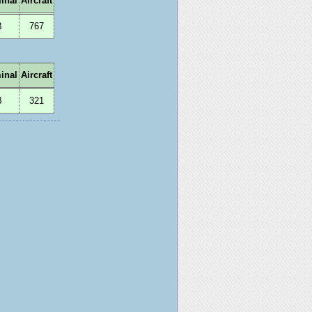
inal
Aircraft
B
767
inal
Aircraft
B
321