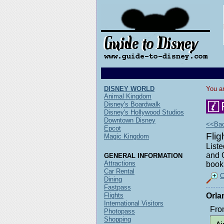
DISNEY WORLD
You ar
Animal Kingdom
Disney's Boardwalk
Disney's Hollywood Studios
Downtown Disney
<<Back
Epcot
Fli
Magic Kingdom
Liste
and O
GENERAL INFORMATION
Attractions
book 
Car Rental
C
Dining
Fastpass
Flights
Orla
International Visitors
Fro
Photopass
Shopping