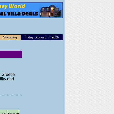
Shopping
Friday, August 7, 2026
s, Greece
lity and