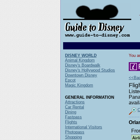
DISNEY WORLD
You ar
Animal Kingdom
Disney's Boardwalk
Disney's Hollywood Studios
Downtown Disney
<<Back
Epcot
Fli
Magic Kingdom
Liste
Pana
GENERAL INFORMATION
Attractions
avail
Car Rental
C
Dining
Fastpass
Flights
Orla
International Visitors
Fro
Photopass
Shopping
Airl