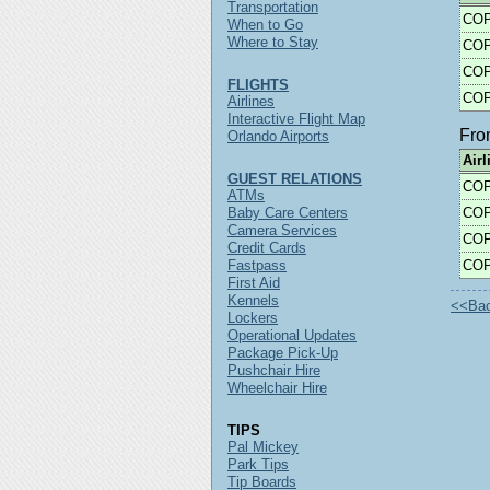
Transportation
CO
When to Go
Where to Stay
CO
CO
FLIGHTS
CO
Airlines
Interactive Flight Map
Fr
Orlando Airports
Airl
GUEST RELATIONS
CO
ATMs
Baby Care Centers
CO
Camera Services
CO
Credit Cards
Fastpass
CO
First Aid
Kennels
<<Back
Lockers
Operational Updates
Package Pick-Up
Pushchair Hire
Wheelchair Hire
TIPS
Pal Mickey
Park Tips
Tip Boards