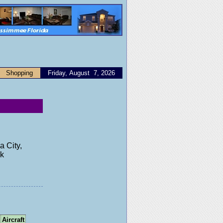
Shopping
Friday, August 7, 2026
a City,
ck
Aircraft