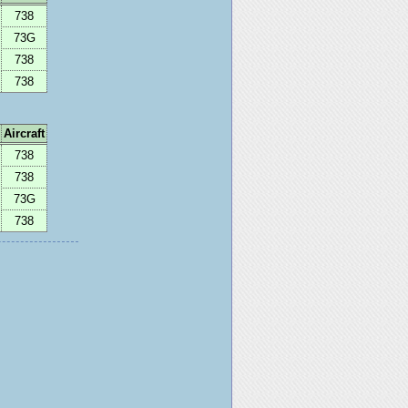
738
73G
738
738
Aircraft
738
738
73G
738