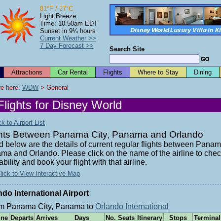
81°F / 27°C
Light Breeze
Time: 10:50am EDT
Sunset in 9¼ hours
Current Weather >>
7 Day Forecast >>
Search Site
Attractions
Car Rental
Flights
Where to Stay
Dining
e here: 
WDW
 > General
Flights for Disney World
 to Airport List
ghts Between Panama City, Panama and Orlando
d below are the details of current regular flights between Panam
ma and Orlando. Please click on the name of the airline to che
ability and book your flight with that airline.
lick to View Interactive Map
ndo International Airport
m Panama City, Panama to
Orlando International
ine
Departs
Arrives
Days
No. Seats
Itinerary
Stops
Terminal