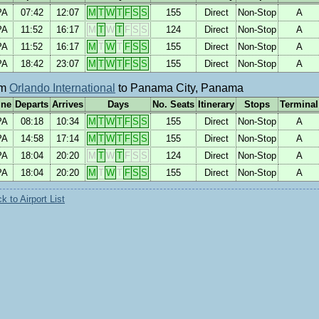
PA
07:42
12:07
M
T
W
T
F
S
S
155
Direct
Non-Stop
A
PA
11:52
16:17
M
T
W
T
F
S
S
124
Direct
Non-Stop
A
PA
11:52
16:17
M
T
W
T
F
S
S
155
Direct
Non-Stop
A
PA
18:42
23:07
M
T
W
T
F
S
S
155
Direct
Non-Stop
A
om
Orlando International
to Panama City, Panama
ine
Departs
Arrives
Days
No. Seats
Itinerary
Stops
Terminal
PA
08:18
10:34
M
T
W
T
F
S
S
155
Direct
Non-Stop
A
PA
14:58
17:14
M
T
W
T
F
S
S
155
Direct
Non-Stop
A
PA
18:04
20:20
M
T
W
T
F
S
S
124
Direct
Non-Stop
A
PA
18:04
20:20
M
T
W
T
F
S
S
155
Direct
Non-Stop
A
 to Airport List