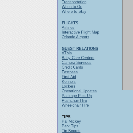
Transportation
When to Go
Where to Stay
FLIGHTS
Airlines
Interactive Flight Map
Orlando Airports
GUEST RELATIONS
ATMs
Baby Care Centers
Camera Services
Credit Cards
Fastpass
First Aid
Kennels
Lockers
Operational Updates
Package Pick-Up
Pushchair Hire
Wheelchair Hire
TIPS
Pal Mickey
Park Tips
Tip Boards