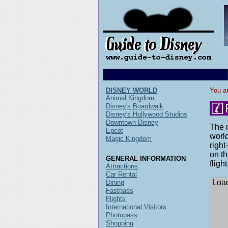
DISNEY WORLD
You ar
Animal Kingdom
Disney's Boardwalk
Disney's Hollywood Studios
Downtown Disney
The m
Epcot
world
Magic Kingdom
right
on th
GENERAL INFORMATION
flight
Attractions
Car Rental
Load
Dining
Fastpass
Flights
International Visitors
Photopass
Shopping