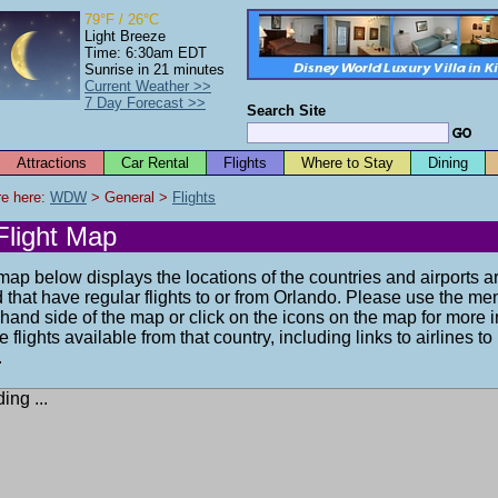
79°F / 26°C
Light Breeze
Time: 6:30am EDT
Sunrise in 21 minutes
Current Weather >>
7 Day Forecast >>
Search Site
Attractions
Car Rental
Flights
Where to Stay
Dining
e here: 
WDW
 > General > 
Flights
Flight Map
ap below displays the locations of the countries and airports a
 that have regular flights to or from Orlando. Please use the me
-hand side of the map or click on the icons on the map for more 
e flights available from that country, including links to airlines t
.
ing ...