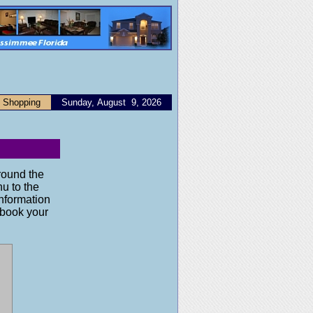
Shopping
Sunday, August 9, 2026
round the
nu to the
information
o book your