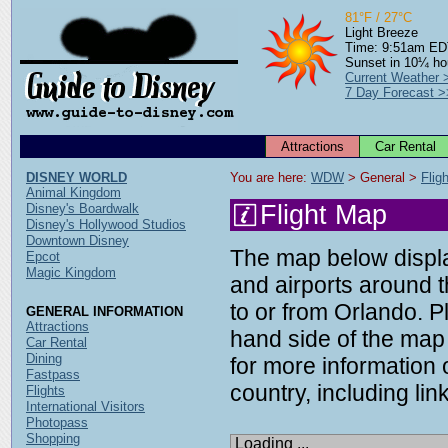
81°F / 27°C
Light Breeze
Time: 9:51am E
Sunset in 10¼ ho
Current Weather 
7 Day Forecast >
Attractions
Car Rental
DISNEY WORLD
You are here: 
WDW
 > General > 
Flig
Animal Kingdom
Flight Map
Disney's Boardwalk
Disney's Hollywood Studios
Downtown Disney
The map below display
Epcot
Magic Kingdom
and airports around t
to or from Orlando. P
GENERAL INFORMATION
Attractions
hand side of the map 
Car Rental
Dining
for more information o
Fastpass
country, including link
Flights
International Visitors
Photopass
Shopping
Loading ...