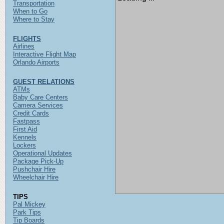
Transportation
When to Go
Where to Stay
FLIGHTS
Airlines
Interactive Flight Map
Orlando Airports
GUEST RELATIONS
ATMs
Baby Care Centers
Camera Services
Credit Cards
Fastpass
First Aid
Kennels
Lockers
Operational Updates
Package Pick-Up
Pushchair Hire
Wheelchair Hire
TIPS
Pal Mickey
Park Tips
Tip Boards