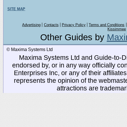
SITE MAP
Advertising
Contacts
Privacy Policy
Terms and Conditions
Kissimmee
Other Guides by
Maxi
© Maxima Systems Ltd
Maxima Systems Ltd and Guide-to-Disn
endorsed by, or in any way officially 
Enterprises Inc, or any of their affiliat
represents the opinion of the webmaste
attractions are tradema