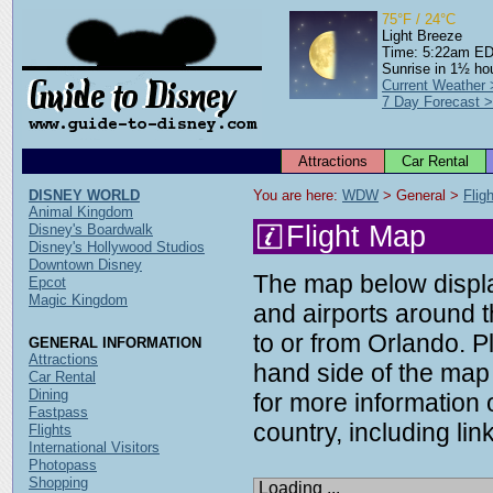
75°F / 24°C
Light Breeze
Time: 5:22am E
Sunrise in 1½ ho
Current Weather
7 Day Forecast 
Attractions
Car Rental
DISNEY WORLD
You are here: 
WDW
 > General > 
Flig
Animal Kingdom
Flight Map
Disney's Boardwalk
Disney's Hollywood Studios
Downtown Disney
The map below display
Epcot
Magic Kingdom
and airports around t
to or from Orlando. P
GENERAL INFORMATION
Attractions
hand side of the map 
Car Rental
Dining
for more information o
Fastpass
country, including link
Flights
International Visitors
Photopass
Shopping
Loading ...