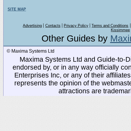
SITE MAP
Advertising
Contacts
Privacy Policy
Terms and Conditions
Kissimmee
Other Guides by
Maxi
© Maxima Systems Ltd
Maxima Systems Ltd and Guide-to-Disn
endorsed by, or in any way officially 
Enterprises Inc, or any of their affiliat
represents the opinion of the webmaste
attractions are tradema