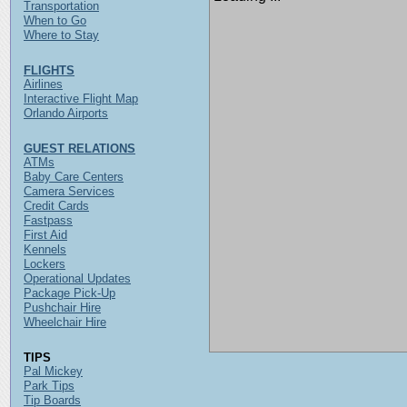
Transportation
When to Go
Where to Stay
FLIGHTS
Airlines
Interactive Flight Map
Orlando Airports
GUEST RELATIONS
ATMs
Baby Care Centers
Camera Services
Credit Cards
Fastpass
First Aid
Kennels
Lockers
Operational Updates
Package Pick-Up
Pushchair Hire
Wheelchair Hire
TIPS
Pal Mickey
Park Tips
Tip Boards