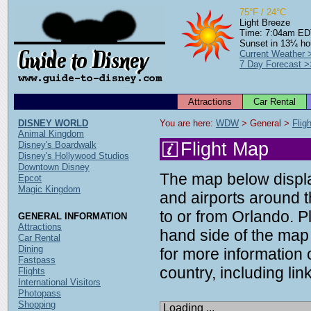
75°F / 24°C
Light Breeze
Time: 7:04am E
Sunset in 13¼ ho
Current Weather 
7 Day Forecast >
Attractions
Car Rental
DISNEY WORLD
You are here: 
WDW
 > General > 
Flig
Animal Kingdom
Flight Map
Disney's Boardwalk
Disney's Hollywood Studios
Downtown Disney
The map below display
Epcot
Magic Kingdom
and airports around t
to or from Orlando. P
GENERAL INFORMATION
Attractions
hand side of the map 
Car Rental
Dining
for more information o
Fastpass
country, including link
Flights
International Visitors
Photopass
Shopping
Loading ...