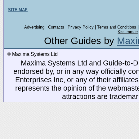
SITE MAP
Advertising
Contacts
Privacy Policy
Terms and Conditions
Kissimmee
Other Guides by
Maxi
© Maxima Systems Ltd
Maxima Systems Ltd and Guide-to-Disn
endorsed by, or in any way officially 
Enterprises Inc, or any of their affiliat
represents the opinion of the webmaste
attractions are tradema