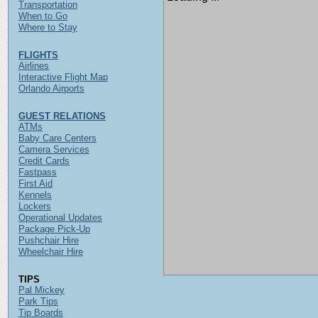
Transportation
When to Go
Where to Stay
FLIGHTS
Airlines
Interactive Flight Map
Orlando Airports
GUEST RELATIONS
ATMs
Baby Care Centers
Camera Services
Credit Cards
Fastpass
First Aid
Kennels
Lockers
Operational Updates
Package Pick-Up
Pushchair Hire
Wheelchair Hire
TIPS
Pal Mickey
Park Tips
Tip Boards