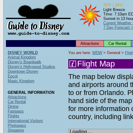
75°F / 24°C
Light Breeze
Time: 7:10am E
Sunset in 13 hou
Current Weather
7 Day Forecast 
Attractions
Car Rental
DISNEY WORLD
You are here: 
WDW
 > General > 
Flig
Animal Kingdom
Flight Map
Disney's Boardwalk
Disney's Hollywood Studios
Downtown Disney
The map below display
Epcot
Magic Kingdom
and airports around t
to or from Orlando. P
GENERAL INFORMATION
Attractions
hand side of the map 
Car Rental
Dining
for more information o
Fastpass
country, including link
Flights
International Visitors
Photopass
Shopping
Loading ...