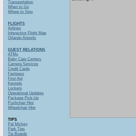
Transportation
When to Go
Where to Stay
FLIGHTS
Airlines
Interactive Flight Map
Orlando Airports
GUEST RELATIONS
ATMs
Baby Care Centers
Camera Services
Credit Cards
Fastpass
First Aid
Kennels
Lockers
Operational Updates
Package Pick-Up
Pushchair Hire
Wheelchair Hire
TIPS
Pal Mickey
Park Tips
Tip Boards