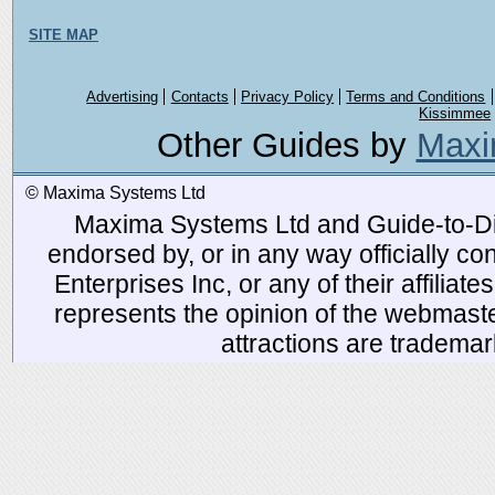
SITE MAP
Advertising
Contacts
Privacy Policy
Terms and Conditions
Kissimmee
Other Guides by
Maxi
© Maxima Systems Ltd
Maxima Systems Ltd and Guide-to-Disn
endorsed by, or in any way officially 
Enterprises Inc, or any of their affiliat
represents the opinion of the webmaste
attractions are tradema