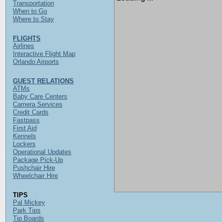
Transportation
When to Go
Where to Stay
FLIGHTS
Airlines
Interactive Flight Map
Orlando Airports
GUEST RELATIONS
ATMs
Baby Care Centers
Camera Services
Credit Cards
Fastpass
First Aid
Kennels
Lockers
Operational Updates
Package Pick-Up
Pushchair Hire
Wheelchair Hire
TIPS
Pal Mickey
Park Tips
Tip Boards