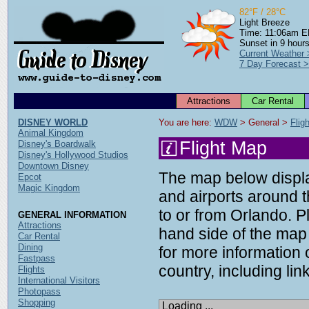
82°F / 28°C
Light Breeze
Time: 11:06am 
Sunset in 9 hour
Current Weather
7 Day Forecast 
Attractions
Car Rental
DISNEY WORLD
You are here: 
WDW
 > General > 
Flig
Animal Kingdom
Flight Map
Disney's Boardwalk
Disney's Hollywood Studios
Downtown Disney
The map below display
Epcot
Magic Kingdom
and airports around t
to or from Orlando. P
GENERAL INFORMATION
Attractions
hand side of the map 
Car Rental
Dining
for more information o
Fastpass
country, including link
Flights
International Visitors
Photopass
Shopping
Loading ...