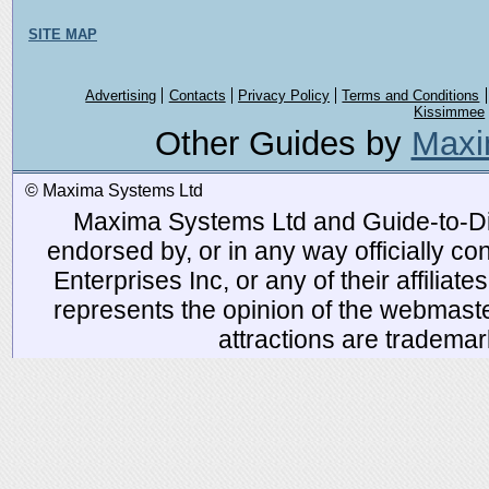
SITE MAP
Advertising
Contacts
Privacy Policy
Terms and Conditions
Kissimmee
Other Guides by
Maxi
© Maxima Systems Ltd
Maxima Systems Ltd and Guide-to-Disn
endorsed by, or in any way officially 
Enterprises Inc, or any of their affiliat
represents the opinion of the webmaste
attractions are tradema