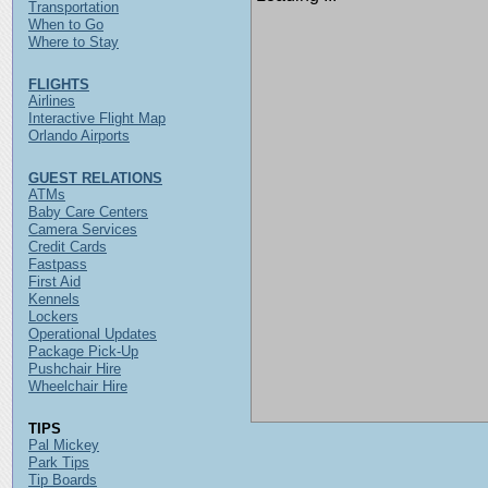
Transportation
When to Go
Where to Stay
FLIGHTS
Airlines
Interactive Flight Map
Orlando Airports
GUEST RELATIONS
ATMs
Baby Care Centers
Camera Services
Credit Cards
Fastpass
First Aid
Kennels
Lockers
Operational Updates
Package Pick-Up
Pushchair Hire
Wheelchair Hire
TIPS
Pal Mickey
Park Tips
Tip Boards