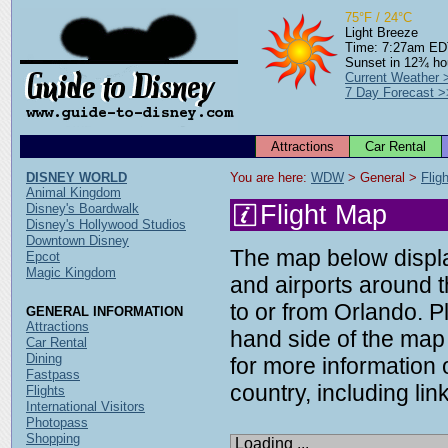
75°F / 24°C
Light Breeze
Time: 7:27am E
Sunset in 12¾ ho
Current Weather 
7 Day Forecast >
Attractions
Car Rental
DISNEY WORLD
You are here: 
WDW
 > General > 
Flig
Animal Kingdom
Flight Map
Disney's Boardwalk
Disney's Hollywood Studios
Downtown Disney
The map below display
Epcot
Magic Kingdom
and airports around t
to or from Orlando. P
GENERAL INFORMATION
Attractions
hand side of the map 
Car Rental
Dining
for more information o
Fastpass
country, including link
Flights
International Visitors
Photopass
Shopping
Loading ...