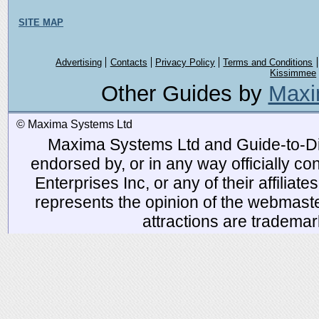
SITE MAP
Advertising
Contacts
Privacy Policy
Terms and Conditions
Kissimmee
Other Guides by
Maxi
© Maxima Systems Ltd
Maxima Systems Ltd and Guide-to-Disn
endorsed by, or in any way officially 
Enterprises Inc, or any of their affiliat
represents the opinion of the webmaste
attractions are tradema