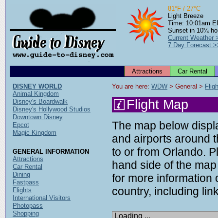
81°F / 27°C
Light Breeze
Time: 10:01am 
Sunset in 10¼ ho
Current Weather 
7 Day Forecast >
Attractions
Car Rental
DISNEY WORLD
You are here: 
WDW
 > General > 
Flig
Animal Kingdom
Flight Map
Disney's Boardwalk
Disney's Hollywood Studios
Downtown Disney
The map below display
Epcot
Magic Kingdom
and airports around t
to or from Orlando. P
GENERAL INFORMATION
Attractions
hand side of the map 
Car Rental
Dining
for more information o
Fastpass
country, including link
Flights
International Visitors
Photopass
Shopping
Loading ...