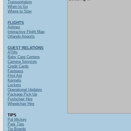
Transportation
When to Go
Where to Stay
FLIGHTS
Airlines
Interactive Flight Map
Orlando Airports
GUEST RELATIONS
ATMs
Baby Care Centers
Camera Services
Credit Cards
Fastpass
First Aid
Kennels
Lockers
Operational Updates
Package Pick-Up
Pushchair Hire
Wheelchair Hire
TIPS
Pal Mickey
Park Tips
Tip Boards