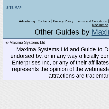
SITE MAP
Advertising
Contacts
Privacy Policy
Terms and Conditions
Kissimmee
Other Guides by
Maxi
© Maxima Systems Ltd
Maxima Systems Ltd and Guide-to-Disn
endorsed by, or in any way officially 
Enterprises Inc, or any of their affiliat
represents the opinion of the webmaste
attractions are tradema