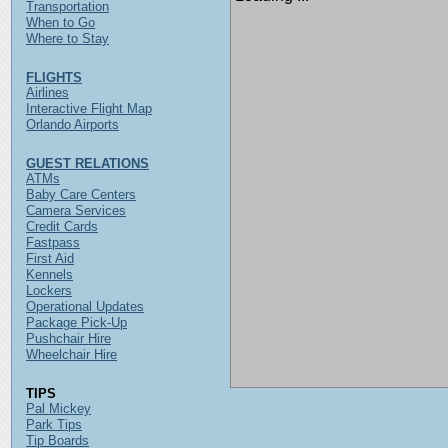
Transportation
When to Go
Where to Stay
FLIGHTS
Airlines
Interactive Flight Map
Orlando Airports
GUEST RELATIONS
ATMs
Baby Care Centers
Camera Services
Credit Cards
Fastpass
First Aid
Kennels
Lockers
Operational Updates
Package Pick-Up
Pushchair Hire
Wheelchair Hire
TIPS
Pal Mickey
Park Tips
Tip Boards