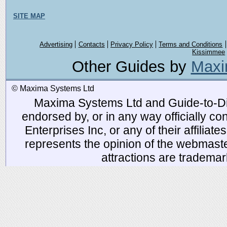
SITE MAP
Advertising
Contacts
Privacy Policy
Terms and Conditions
Kissimmee
Other Guides by
Maxi
© Maxima Systems Ltd
Maxima Systems Ltd and Guide-to-Disn
endorsed by, or in any way officially 
Enterprises Inc, or any of their affiliat
represents the opinion of the webmaste
attractions are tradema