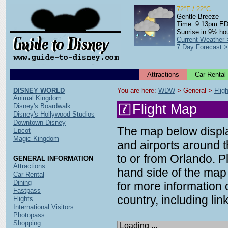
72°F / 22°C
Gentle Breeze
Time: 9:13pm E
Sunrise in 9½ ho
Current Weather
7 Day Forecast 
Attractions
Car Rental
DISNEY WORLD
You are here: 
WDW
 > General > 
Flig
Animal Kingdom
Flight Map
Disney's Boardwalk
Disney's Hollywood Studios
Downtown Disney
The map below display
Epcot
Magic Kingdom
and airports around t
to or from Orlando. P
GENERAL INFORMATION
Attractions
hand side of the map 
Car Rental
Dining
for more information o
Fastpass
country, including link
Flights
International Visitors
Photopass
Shopping
Loading ...