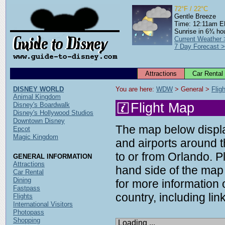
72°F / 22°C
Gentle Breeze
Time: 12:11am 
Sunrise in 6¾ ho
Current Weather
7 Day Forecast 
Attractions
Car Rental
DISNEY WORLD
You are here: 
WDW
 > General > 
Flig
Animal Kingdom
Flight Map
Disney's Boardwalk
Disney's Hollywood Studios
Downtown Disney
The map below display
Epcot
Magic Kingdom
and airports around t
to or from Orlando. P
GENERAL INFORMATION
Attractions
hand side of the map 
Car Rental
Dining
for more information o
Fastpass
country, including link
Flights
International Visitors
Photopass
Shopping
Loading ...