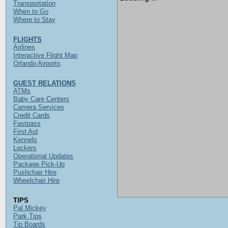
Transportation
When to Go
Where to Stay
FLIGHTS
Airlines
Interactive Flight Map
Orlando Airports
GUEST RELATIONS
ATMs
Baby Care Centers
Camera Services
Credit Cards
Fastpass
First Aid
Kennels
Lockers
Operational Updates
Package Pick-Up
Pushchair Hire
Wheelchair Hire
TIPS
Pal Mickey
Park Tips
Tip Boards