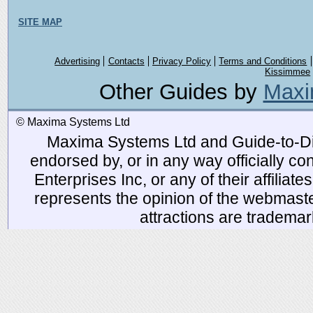
SITE MAP
Advertising
Contacts
Privacy Policy
Terms and Conditions
Kissimmee
Other Guides by
Maxi
© Maxima Systems Ltd
Maxima Systems Ltd and Guide-to-Disn
endorsed by, or in any way officially 
Enterprises Inc, or any of their affiliat
represents the opinion of the webmaste
attractions are tradema