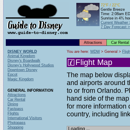
72°F / 22°C
Gentle Breeze
Time: 2:08am E
Sunrise in 4¾ ho
Current Weather
7 Day Forecast 
Attractions
Car Rental
DISNEY WORLD
You are here: 
WDW
 > General > 
Flig
Animal Kingdom
Flight Map
Disney's Boardwalk
Disney's Hollywood Studios
Downtown Disney
The map below display
Epcot
Magic Kingdom
and airports around t
to or from Orlando. P
GENERAL INFORMATION
Attractions
hand side of the map 
Car Rental
Dining
for more information o
Fastpass
country, including link
Flights
International Visitors
Photopass
Shopping
Loading ...