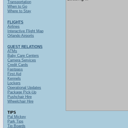
Transportation
When to Go
Where to Stay
FLIGHTS
Airlines
Interactive Flight Map
Orlando Airports
GUEST RELATIONS
ATMs
Baby Care Centers
Camera Services
Credit Cards
Fastpass
First Aid
Kennels
Lockers
Operational Updates
Package Pick-Up
Pushchair Hire
Wheelchair Hire
TIPS
Pal Mickey
Park Tips
Tip Boards