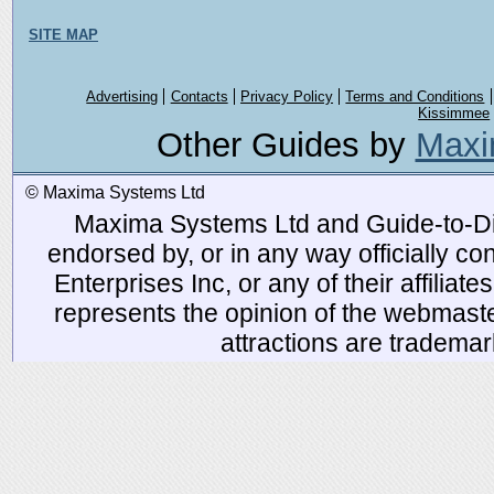
SITE MAP
Advertising
Contacts
Privacy Policy
Terms and Conditions
Kissimmee
Other Guides by
Maxi
© Maxima Systems Ltd
Maxima Systems Ltd and Guide-to-Disn
endorsed by, or in any way officially 
Enterprises Inc, or any of their affiliat
represents the opinion of the webmaste
attractions are tradema