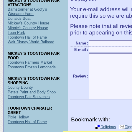
MICKEY'S TOONTOWN FAIR
ATTACTIONS
Your e-mail address will
Barnstormer at Goofy's
Wiseacre Farm
require this so we are ab
Donalds Boat
Mickey's Country House
Please note that all rev
Minnie's Country House
prior to appearing on thi
Toon Park
Toontown Hall of Fame
Walt Disney World Railroad
Name
:
E-mail
:
MICKEY'S TOONTOWN FAIR
FOOD
Toontown Farmers Market
Toontown Frozen Lemonade
Review
:
MICKEY'S TOONTOWN FAIR
SHOPPING
County Bounty
Pete's Paint and Body Shop
Toontown Fair Souvenirs
TOONTOWN CHARATER
GREET
Pixie Hollow
Bookmark with:
Toontown Hall of Fame
Delicious
Dig