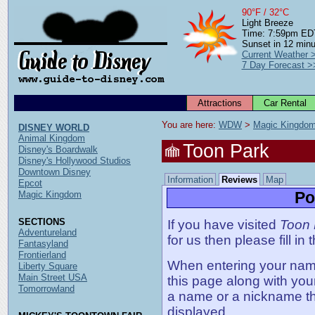
90°F / 32°C
Light Breeze
Time: 7:59pm ED
Sunset in 12 min
Current Weather 
7 Day Forecast >
Attractions
Car Rental
You are here: 
WDW
 > 
Magic Kingdo
DISNEY WORLD
Animal Kingdom
Toon Park
Disney's Boardwalk
Disney's Hollywood Studios
Downtown Disney
Information
Reviews
Map
Epcot
Po
Magic Kingdom
SECTIONS
If you have visited
Toon 
Adventureland
for us then please fill in
Fantasyland
Frontierland
When entering your name,
Liberty Square
Main Street USA
this page along with you
Tomorrowland
a name or a nickname t
displayed.