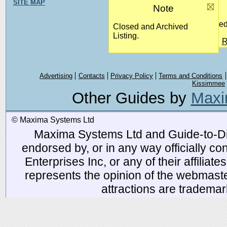
SITE MAP
Note
Closed
Closed and Archived
Listing.
R
Advertising
Contacts
Privacy Policy
Terms and Conditions
Kissimmee
Other Guides by
Maxi
© Maxima Systems Ltd
Maxima Systems Ltd and Guide-to-Disn
endorsed by, or in any way officially 
Enterprises Inc, or any of their affiliat
represents the opinion of the webmaste
attractions are tradema