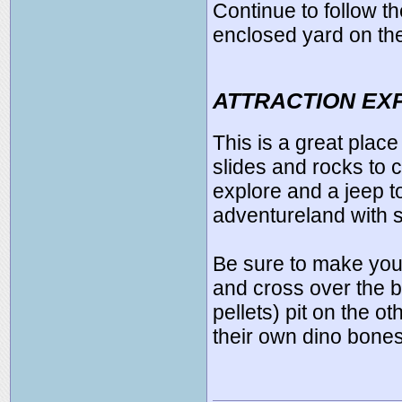
Continue to follow th
enclosed yard on the 
ATTRACTION EX
This is a great place
slides and rocks to c
explore and a jeep to 
adventureland with 
Be sure to make your
and cross over the br
pellets) pit on the o
their own dino bones