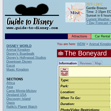
75°F / 24°C
Gentle Breeze
Time: 2:15pm E
Sunset in 6 hour
Current Weather
7 Day Forecast 
Attractions
Car Rental
You are here: 
WDW
 > 
Animal Kingd
DISNEY WORLD
Animal Kingdom
The Boneyard
Disney's Boardwalk
Disney's Hollywood Studios
Downtown Disney
Information
Reviews
Map
Epcot
Magic Kingdom
SECTIONS
Type:
Africa
Park:
Asia
Camp Minnie-Mickey
Location:
Dinoland USA
When To Go:
Discovery Island
Oasis
Duration:
Rafiki's Planet Watch
Photo/Video Restrictions: