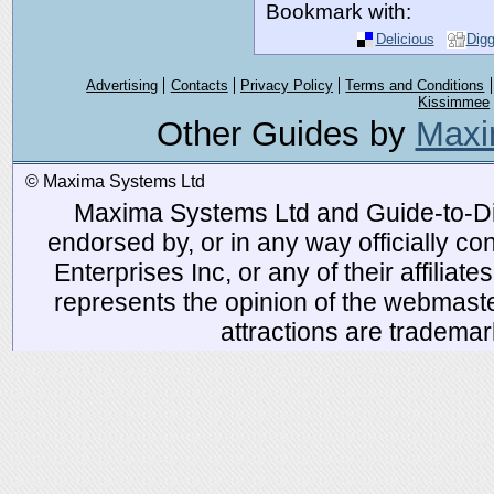
Bookmark with:
Delicious
Dig
Advertising
Contacts
Privacy Policy
Terms and Conditions
Kissimmee
Other Guides by
Maxi
© Maxima Systems Ltd
Maxima Systems Ltd and Guide-to-Disn
endorsed by, or in any way officially 
Enterprises Inc, or any of their affiliat
represents the opinion of the webmaste
attractions are tradema