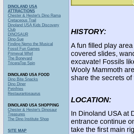
DINOLAND USA
ATTRACTIONS
Chester & Hester's Dino Rama
Cretaceous Trail
Dinoland USA Kids Discovery
Club
HISTORY:
DINOSAUR
Dino-Sue
A fun filled play are
Finding Nemo the Musical
Fossil Fun Games
covered slides, wan
Primeval Whirl
The Boneyard
excavate! Fossils lik
TriceraTop Spin
Wooly Mammoth are 
DINOLAND USA FOOD
share the secrets of
Dino Bite Snacks
Dino Diner
Petrifries
Restaurantosaurus
LOCATION:
DINOLAND USA SHOPPING
Chester & Hester's Dinosaur
In Dinoland USA at 
Treasures
The Dino Institute Shop
entrance continue o
take the first main 
SITE MAP