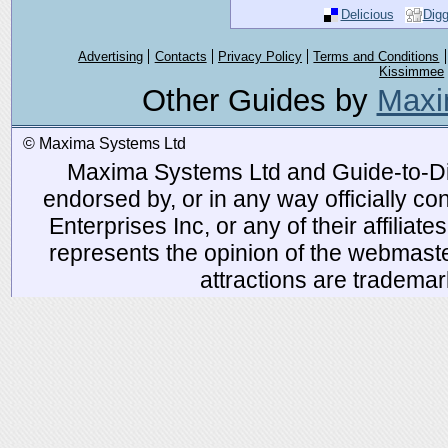
Delicious
Dig
Advertising
Contacts
Privacy Policy
Terms and Conditions
Kissimmee
Other Guides by
Maxi
© Maxima Systems Ltd
Maxima Systems Ltd and Guide-to-Disn
endorsed by, or in any way officially 
Enterprises Inc, or any of their affiliat
represents the opinion of the webmaste
attractions are tradema