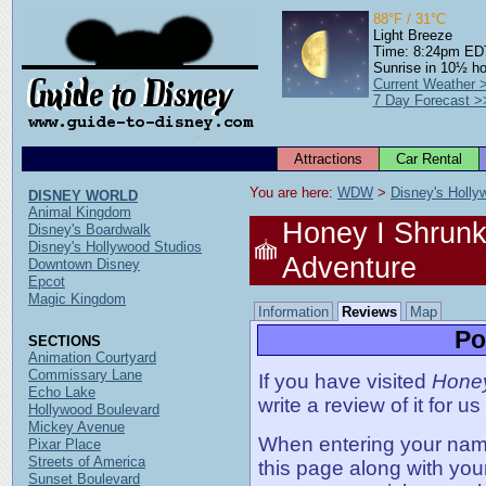
88°F / 31°C
Light Breeze
Time: 8:24pm ED
Sunrise in 10½ h
Current Weather 
7 Day Forecast >
Attractions
Car Rental
You are here: 
WDW
 > 
Disney's Holly
DISNEY WORLD
Animal Kingdom
Honey I Shrunk
Disney's Boardwalk
Disney's Hollywood Studios
Adventure
Downtown Disney
Epcot
Magic Kingdom
Information
Reviews
Map
Po
SECTIONS
Animation Courtyard
Commissary Lane
If you have visited
Honey
Echo Lake
write a review of it for us
Hollywood Boulevard
Mickey Avenue
When entering your name,
Pixar Place
Streets of America
this page along with you
Sunset Boulevard