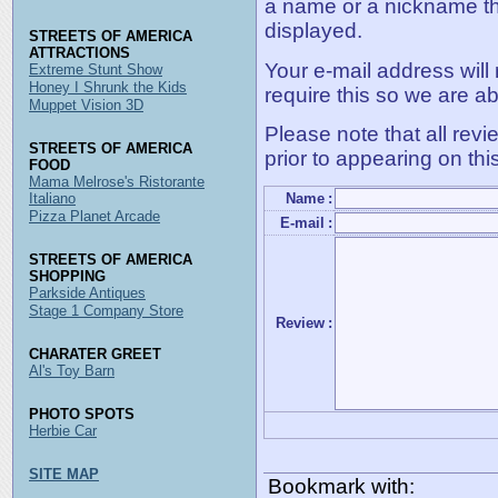
a name or a nickname t
displayed.
STREETS OF AMERICA
ATTRACTIONS
Your e-mail address will
Extreme Stunt Show
Honey I Shrunk the Kids
require this so we are ab
Muppet Vision 3D
Please note that all rev
STREETS OF AMERICA
prior to appearing on thi
FOOD
Mama Melrose's Ristorante
Italiano
Name
:
Pizza Planet Arcade
E-mail
:
STREETS OF AMERICA
SHOPPING
Parkside Antiques
Stage 1 Company Store
Review
:
CHARATER GREET
Al's Toy Barn
PHOTO SPOTS
Herbie Car
SITE MAP
Bookmark with: