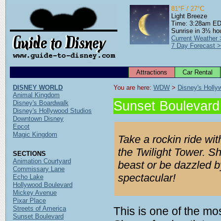
81°F / 27°C
Light Breeze
Time: 3:28am E
Sunrise in 3½ ho
Current Weather
7 Day Forecast 
Attractions
Car Rental
DISNEY WORLD
You are here: 
WDW
 > 
Disney's Holly
Animal Kingdom
Sunset Boulevard 
Disney's Boardwalk
Disney's Hollywood Studios
Downtown Disney
Epcot
Magic Kingdom
Take a rockin ride wit
the Twilight Tower. S
SECTIONS
Animation Courtyard
beast or be dazzled b
Commissary Lane
spectacular!
Echo Lake
Hollywood Boulevard
Mickey Avenue
Pixar Place
Streets of America
This is one of the mo
Sunset Boulevard