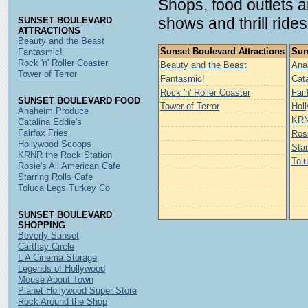
Shops, food outlets 
shows and thrill rides
SUNSET BOULEVARD
ATTRACTIONS
Beauty and the Beast
Sunset Boulevard Attractions
Sun
Fantasmic!
Rock 'n' Roller Coaster
Beauty and the Beast
Ana
Tower of Terror
Fantasmic!
Cata
Rock 'n' Roller Coaster
Fair
SUNSET BOULEVARD FOOD
Tower of Terror
Hol
Anaheim Produce
KRN
Catalina Eddie's
Fairfax Fries
Rosi
Hollywood Scoops
Star
KRNR the Rock Station
Tol
Rosie's All American Cafe
Starring Rolls Cafe
Toluca Legs Turkey Co
SUNSET BOULEVARD
SHOPPING
Beverly Sunset
Carthay Circle
L A Cinema Storage
Legends of Hollywood
Mouse About Town
Planet Hollywood Super Store
Rock Around the Shop