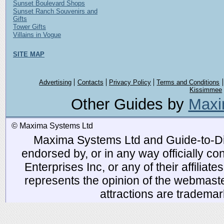
Sunset Boulevard Shops
Sunset Ranch Souvenirs and
Gifts
Tower Gifts
Villains in Vogue
SITE MAP
Advertising
Contacts
Privacy Policy
Terms and Conditions
Kissimmee
Other Guides by
Maxi
© Maxima Systems Ltd
Maxima Systems Ltd and Guide-to-Disn
endorsed by, or in any way officially 
Enterprises Inc, or any of their affiliat
represents the opinion of the webmaste
attractions are tradema