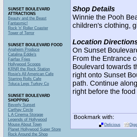
Shop Details
SUNSET BOULEVARD
ATTRACTIONS
Winnie the Pooh Bear
Beauty and the Beast
Fantasmic!
children's clothing, 
Rock 'n' Roller Coaster
Tower of Terror
Location Direction
SUNSET BOULEVARD FOOD
On Sunset Boulevard
Anaheim Produce
Catalina Eddie's
From the Entrance 
Fairfax Fries
Hollywood Scoops
Boulevard towards t
KRNR the Rock Station
right onto Sunset Bou
Rosie's All American Cafe
Starring Rolls Cafe
path. Continue along
Toluca Legs Turkey Co
right before the food 
SUNSET BOULEVARD
SHOPPING
Beverly Sunset
Carthay Circle
L A Cinema Storage
Bookmark with:
Legends of Hollywood
Mouse About Town
Delicious
Dig
Planet Hollywood Super Store
Rock Around the Shop