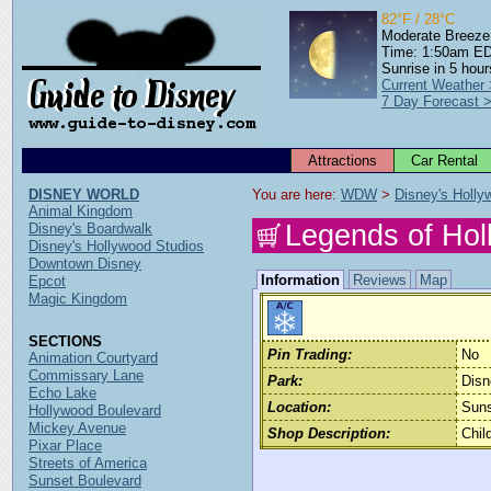
82°F / 28°C
Moderate Breeze
Time: 1:50am E
Sunrise in 5 hour
Current Weather
7 Day Forecast 
Attractions
Car Rental
DISNEY WORLD
You are here: 
WDW
 > 
Disney's Holly
Animal Kingdom
Legends of Ho
Disney's Boardwalk
Disney's Hollywood Studios
Downtown Disney
Information
Reviews
Map
Epcot
Magic Kingdom
SECTIONS
Pin Trading:
No
Animation Courtyard
Commissary Lane
Park:
Disn
Echo Lake
Location:
Suns
Hollywood Boulevard
Mickey Avenue
Shop Description:
Chil
Pixar Place
Streets of America
Sunset Boulevard