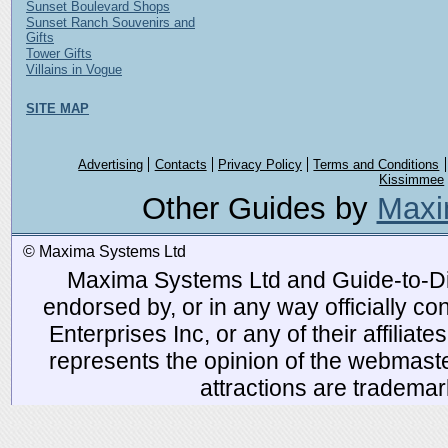
Sunset Boulevard Shops
Sunset Ranch Souvenirs and
Gifts
Tower Gifts
Villains in Vogue
SITE MAP
Advertising
Contacts
Privacy Policy
Terms and Conditions
Kissimmee
Other Guides by
Maxi
© Maxima Systems Ltd
Maxima Systems Ltd and Guide-to-Disn
endorsed by, or in any way officially 
Enterprises Inc, or any of their affiliat
represents the opinion of the webmaste
attractions are tradema