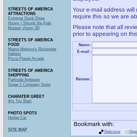
Your e-mail address will
STREETS OF AMERICA
ATTRACTIONS
require this so we are ab
Extreme Stunt Show
Honey I Shrunk the Kids
Please note that all rev
Muppet Vision 3D
prior to appearing on thi
STREETS OF AMERICA
FOOD
Name
:
Mama Melrose's Ristorante
E-mail
:
Italiano
Pizza Planet Arcade
STREETS OF AMERICA
SHOPPING
Review
:
Parkside Antiques
Stage 1 Company Store
CHARATER GREET
Al's Toy Barn
PHOTO SPOTS
Herbie Car
Bookmark with:
SITE MAP
Delicious
Dig