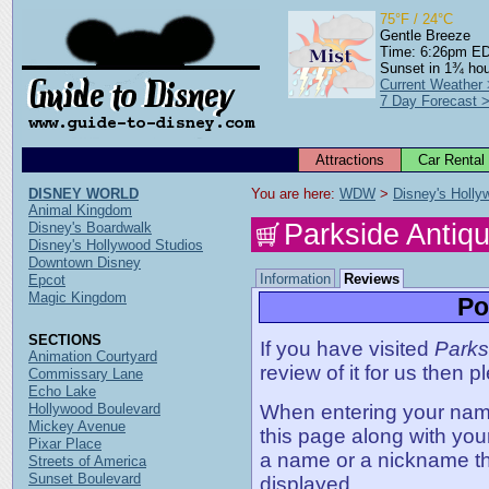
75°F / 24°C
Gentle Breeze
Time: 6:26pm E
Sunset in 1¾ ho
Current Weather
7 Day Forecast 
Attractions
Car Rental
DISNEY WORLD
You are here: 
WDW
 > 
Disney's Holly
Animal Kingdom
Parkside Antiq
Disney's Boardwalk
Disney's Hollywood Studios
Downtown Disney
Information
Reviews
Epcot
Magic Kingdom
Po
SECTIONS
If you have visited
Parks
Animation Courtyard
review of it for us then p
Commissary Lane
Echo Lake
Hollywood Boulevard
When entering your name,
Mickey Avenue
this page along with you
Pixar Place
a name or a nickname t
Streets of America
Sunset Boulevard
displayed.