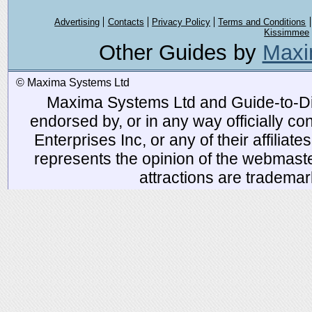
Advertising
Contacts
Privacy Policy
Terms and Conditions
Kissimmee
Other Guides by
Maxi
© Maxima Systems Ltd
Maxima Systems Ltd and Guide-to-Disn
endorsed by, or in any way officially 
Enterprises Inc, or any of their affiliat
represents the opinion of the webmaste
attractions are tradema