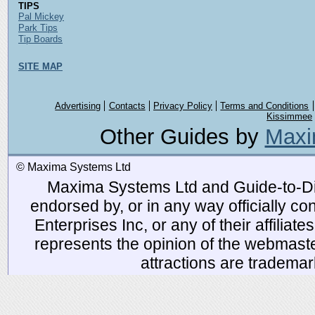
TIPS
Pal Mickey
Park Tips
Tip Boards
SITE MAP
Advertising
Contacts
Privacy Policy
Terms and Conditions
Kissimmee
Other Guides by
Maxi
© Maxima Systems Ltd
Maxima Systems Ltd and Guide-to-Disn
endorsed by, or in any way officially 
Enterprises Inc, or any of their affiliat
represents the opinion of the webmaste
attractions are tradema