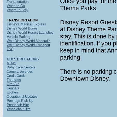
Once you pay for the
Transportation
When to Go
Theme Parks.
Where to Stay
TRANSPORTATION
Disney Resort Guest
Disney's Magical Express
at Disney Theme Parks
Disney World Buses
Disney World Resort Launches
stay. This is done by 
Vehicle Parking
Walt Disney World Monorails
identification. If you
Walt Disney World Transport
FAQ
keep in mind that An
parking.
GUEST RELATIONS
ATMs
Baby Care Centers
There is no parking c
Camera Services
Credit Cards
Downtown Disney.
Fastpass
First Aid
Kennels
Lockers
Operational Updates
Package Pick-Up
Pushchair Hire
Wheelchair Hire