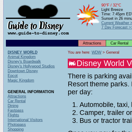
90°F / 32°C
Light Breeze
Time: 7:45pm ED
Sunset in 26 min
Current Weather 
7 Day Forecast >
Attractions
Car Rental
DISNEY WORLD
You are here: 
WDW
 > General
Animal Kingdom
Disney World V
Disney's Boardwalk
Disney's Hollywood Studios
Downtown Disney
There is parking avai
Epcot
Magic Kingdom
Resort theme parks. 
per day:
GENERAL INFORMATION
Attractions
Car Rental
Automobile, taxi,
Dining
Fastpass
Camper, trailer 
Flights
Bus or tractor tr
International Visitors
Photopass
Shopping