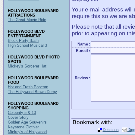
Your e-mail address will
HOLLYWOOD BOULEVARD
require this so we are ab
ATTRACTIONS
The Great Movie Ride
Please note that all rev
HOLLYWOOD BLVD
prior to appearing on thi
ENTERTAINMENT
Block Party Bash
Name
:
High School Musical 3
E-mail
:
HOLLYWOOD BLVD PHOTO
SPOTS
Mickey's Sorcerer Hat
HOLLYWOOD BOULEVARD
Review
:
FOOD
Hot and Fresh Popcorn
The Hollywood Brown Derby
HOLLYWOOD BOULEVARD
SHOPPING
Celebrity 5 & 10
Cover Story
Bookmark with:
Golden Age Souvenirs
Keystone Clothier
Delicious
Dig
Mickey's of Hollywood