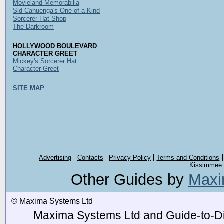
Movieland Memorabilia
Sid Cahuenga's One-of-a-Kind
Sorcerer Hat Shop
The Darkroom
HOLLYWOOD BOULEVARD
CHARACTER GREET
Mickey's Sorcerer Hat
Character Greet
SITE MAP
Advertising
Contacts
Privacy Policy
Terms and Conditions
Kissimmee
Other Guides by
Maxi
© Maxima Systems Ltd
Maxima Systems Ltd and Guide-to-Disn