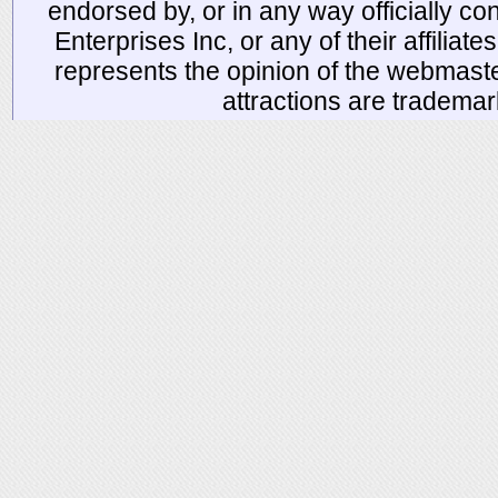
endorsed by, or in any way officially 
Enterprises Inc, or any of their affiliat
represents the opinion of the webmaste
attractions are tradema