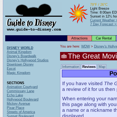
79°F / 26°C
Light Breeze
Time: 8:00am E
Sunset in 12¼ ho
Current Weather 
7 Day Forecast >
Attractions
Car Rental
You are here: 
WDW
 > 
Disney's Holly
DISNEY WORLD
Animal Kingdom
The Great Movi
Disney's Boardwalk
Disney's Hollywood Studios
Downtown Disney
Information
Reviews
Map
Epcot
Po
Magic Kingdom
If you have visited
The G
SECTIONS
Animation Courtyard
a review of it for us then
Commissary Lane
Echo Lake
When entering your name,
Hollywood Boulevard
Mickey Avenue
this page along with you
Pixar Place
a name or a nickname t
Streets of America
displayed.
Sunset Boulevard