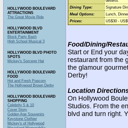
deserts.
Dining Type:
Signature Din
HOLLYWOOD BOULEVARD
ATTRACTIONS
Meal Options:
Lunch, Dinner
The Great Movie Ride
Prices:
US$30 - US$5
HOLLYWOOD BLVD
ENTERTAINMENT
Block Party Bash
High School Musical 3
Food/Dining/Restau
Start or End your da
HOLLYWOOD BLVD PHOTO
SPOTS
restaurant from the
Mickey's Sorcerer Hat
the glamour gourmet s
HOLLYWOOD BOULEVARD
Derby!
FOOD
Hot and Fresh Popcorn
The Hollywood Brown Derby
Location Direction
HOLLYWOOD BOULEVARD
On Hollywood Boule
SHOPPING
Studios. From the en
Celebrity 5 & 10
Cover Story
blvd and turn right. 
Golden Age Souvenirs
Keystone Clothier
Mickey's of Hollywood
Movieland Memorabilia