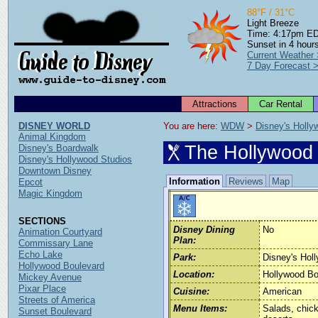
88°F / 31°C
Light Breeze
Time: 4:17pm E
Sunset in 4 hour
Current Weather
7 Day Forecast 
Attractions
Car Rental
DISNEY WORLD
You are here: 
WDW
 > 
Disney's Holly
Animal Kingdom
The Hollywood
Disney's Boardwalk
Disney's Hollywood Studios
Downtown Disney
Information
Reviews
Map
Epcot
Magic Kingdom
SECTIONS
Disney Dining
No
Animation Courtyard
Plan:
Commissary Lane
Echo Lake
Park:
Disney's Hol
Hollywood Boulevard
Location:
Hollywood Bo
Mickey Avenue
Pixar Place
Cuisine:
American
Streets of America
Menu Items:
Salads, chick
Sunset Boulevard