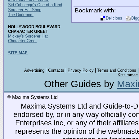
Sid Cahuenga's One-of-a-Kind
Bookmark with:
Sorcerer Hat Shop
The Darkroom
Delicious
Dig
HOLLYWOOD BOULEVARD
CHARACTER GREET
Mickey's Sorcerer Hat
Character Greet
SITE MAP
Advertising
Contacts
Privacy Policy
Terms and Conditions
Kissimmee
Other Guides by
Maxi
© Maxima Systems Ltd
Maxima Systems Ltd and Guide-to-Disn
endorsed by, or in any way officially 
Enterprises Inc, or any of their affiliat
represents the opinion of the webmaste