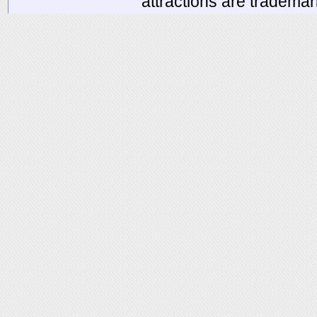
attractions are tradema