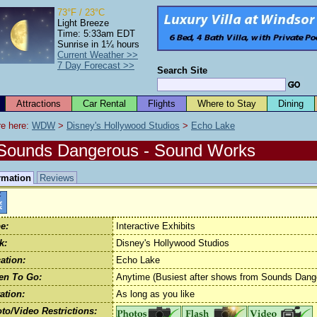
73°F / 23°C
Light Breeze
Time: 5:33am EDT
Sunrise in 1¼ hours
Current Weather >>
7 Day Forecast >>
Search Site
Attractions
Car Rental
Flights
Where to Stay
Dining
e here: 
WDW
 > 
Disney's Hollywood Studios
 > 
Echo Lake
Sounds Dangerous - Sound Works
rmation
Reviews
e:
Interactive Exhibits
k:
Disney's Hollywood Studios
ation:
Echo Lake
en To Go:
Anytime (Busiest after shows from Sounds Dang
ation:
As long as you like
to/Video Restrictions: