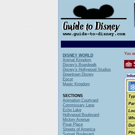
You ar
DISNEY WORLD
Animal Kingdom
Disney's Boardwalk
Disney's Hollywood Studios
Downtown Disney
Info
Epcot
Magic Kingdom
SECTIONS
Typ
Animation Courtyard
Par
Commissary Lane
Echo Lake
Loc
Hollywood Boulevard
Wh
Mickey Avenue
Pixar Place
Dur
Streets of America
Pho
Sunset Boulevard