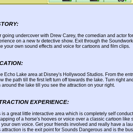
STORY:
r going undercover with Drew Carey, the comedian and actor for
erience on a new tv detective show. Exit through the Soundwor
 your own sound effects and voice for cartoons and film clips.
CATION:
the Echo Lake area at Disney's Hollywood Studios. From the ent
ow the path till the first left turn off towards the lake. Turn right a
 around the lake till you see the attraction on your right.
TRACTION EXPERIENCE:
 is a great little interactive area which is completely self condu
tapping of a horse's hooves or voice over a classic cartoon like
 your own voice. Get your friends involved and really have a lau
 attraction is the exit point for Sounds Dangerous and is the bu