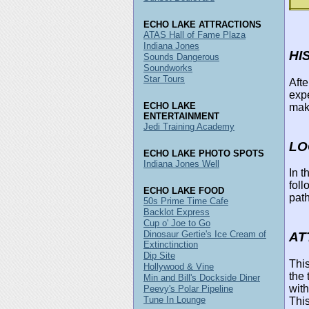
ECHO LAKE ATTRACTIONS
ATAS Hall of Fame Plaza
Indiana Jones
HI
Sounds Dangerous
Soundworks
Star Tours
Afte
exp
ECHO LAKE
make
ENTERTAINMENT
Jedi Training Academy
LO
ECHO LAKE PHOTO SPOTS
Indiana Jones Well
In 
foll
ECHO LAKE FOOD
path
50s Prime Time Cafe
Backlot Express
Cup o' Joe to Go
Dinosaur Gertie's Ice Cream of
AT
Extinctinction
Dip Site
This
Hollywood & Vine
the 
Min and Bill's Dockside Diner
with
Peevy's Polar Pipeline
Tune In Lounge
This