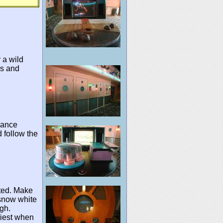
 a wild
ks and
rance
nd follow the
cted. Make
 snow white
gh.
siest when