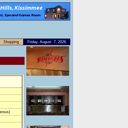
Shopping
Friday, August 7, 2026
erous)