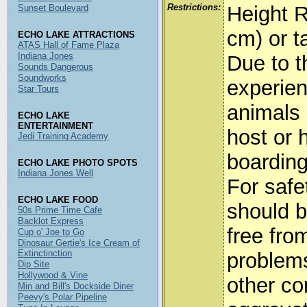
Restrictions:
Height R
Sunset Boulevard
cm) or ta
ECHO LAKE ATTRACTIONS
ATAS Hall of Fame Plaza
Indiana Jones
Due to t
Sounds Dangerous
Soundworks
experien
Star Tours
animals 
ECHO LAKE
ENTERTAINMENT
host or 
Jedi Training Academy
boarding
ECHO LAKE PHOTO SPOTS
Indiana Jones Well
For safe
ECHO LAKE FOOD
should b
50s Prime Time Cafe
Backlot Express
free fro
Cup o' Joe to Go
Dinosaur Gertie's Ice Cream of
Extinctinction
problems
Dip Site
Hollywood & Vine
other co
Min and Bill's Dockside Diner
Peevy's Polar Pipeline