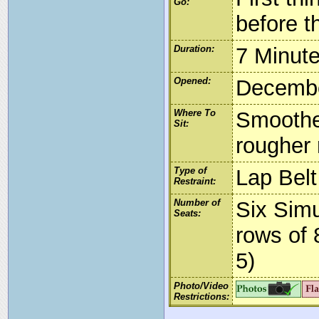
Go:
before t
Duration:
7 Minut
Opened:
Decembe
Where To
Smoother
Sit:
rougher 
Type of
Lap Belt
Restraint:
Number of
Six Simu
Seats:
rows of 
5)
Photo/Video
Restrictions: