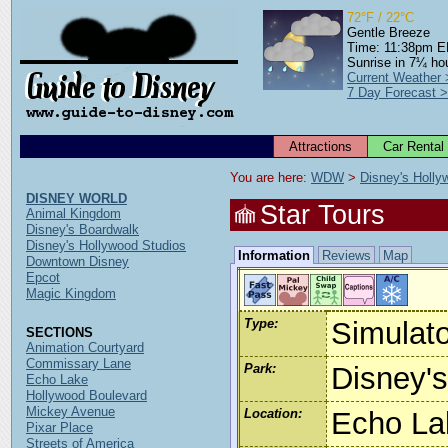
72°F / 22°C
Gentle Breeze
Time: 11:38pm 
Sunrise in 7¼ ho
Current Weather
7 Day Forecast 
Attractions
Car Rental
You are here: 
WDW
 > 
Disney's Holly
DISNEY WORLD
Star Tours
Animal Kingdom
Disney's Boardwalk
Disney's Hollywood Studios
Information
Reviews
Map
Downtown Disney
Epcot
Magic Kingdom
Type:
Simulato
SECTIONS
Animation Courtyard
Commissary Lane
Park:
Disney'
Echo Lake
Hollywood Boulevard
Mickey Avenue
Location:
Echo La
Pixar Place
Streets of America