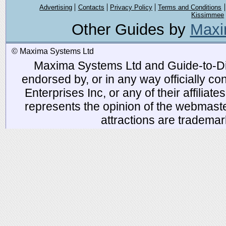
Advertising
Contacts
Privacy Policy
Terms and Conditions
Kissimmee
Other Guides by
Maxi
© Maxima Systems Ltd
Maxima Systems Ltd and Guide-to-Disn
endorsed by, or in any way officially 
Enterprises Inc, or any of their affiliat
represents the opinion of the webmaste
attractions are tradema