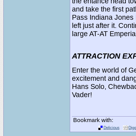
the entance head to
and take the first pa
Pass Indiana Jones 
left just after it. Con
large AT-AT Emperia
ATTRACTION EX
Enter the world of 
excitement and dan
Hans Solo, Chewbacc
Vader!
Bookmark with:
Delicious
Dig