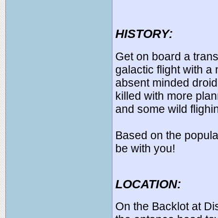
HISTORY:
Get on board a transp
galactic flight with a
absent minded droid 
killed with more pl
and some wild fligh
Based on the popular
be with you!
LOCATION:
On the Backlot at D