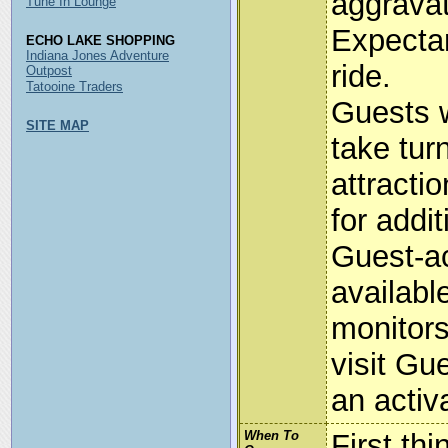
aggravat
Tune In Lounge
Expecta
ECHO LAKE SHOPPING
Indiana Jones Adventure
ride.
Outpost
Tatooine Traders
Guests 
SITE MAP
take tur
attracti
for addit
Guest-ac
availabl
monitors
visit Gu
an activa
When To
First th