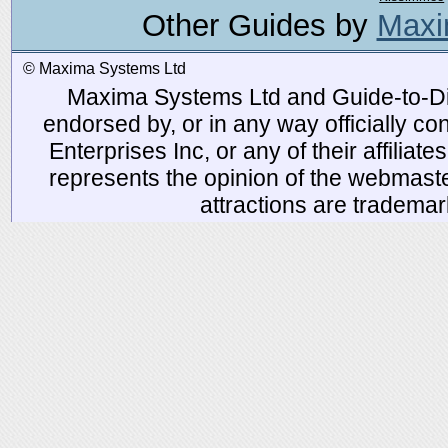
Other Guides by
Maxi
© Maxima Systems Ltd
Maxima Systems Ltd and Guide-to-Disn
endorsed by, or in any way officially 
Enterprises Inc, or any of their affiliat
represents the opinion of the webmaste
attractions are tradema