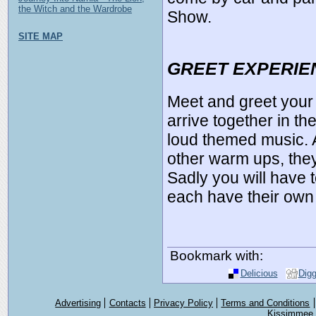
the Witch and the Wardrobe
Show.
SITE MAP
GREET EXPERIE
Meet and greet your
arrive together in th
loud themed music. 
other warm ups, they
Sadly you will have
each have their own 
Bookmark with:
Delicious
Dig
Advertising
Contacts
Privacy Policy
Terms and Conditions
Kissimmee