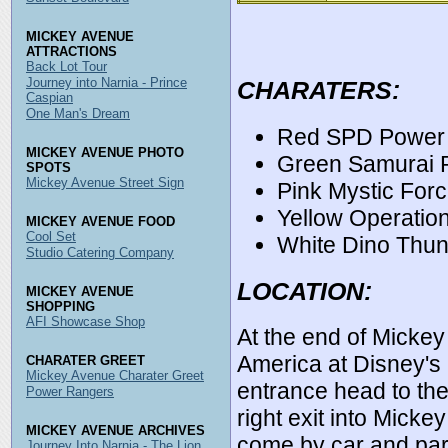
MICKEY AVENUE
ATTRACTIONS
Back Lot Tour
Journey into Narnia - Prince
CHARATERS:
Caspian
One Man's Dream
Red SPD Power
MICKEY AVENUE PHOTO
Green Samurai 
SPOTS
Mickey Avenue Street Sign
Pink Mystic For
Yellow Operatio
MICKEY AVENUE FOOD
Cool Set
White Dino Thu
Studio Catering Company
LOCATION:
MICKEY AVENUE
SHOPPING
AFI Showcase Shop
At the end of Mickey
America at Disney's
CHARATER GREET
Mickey Avenue Charater Greet
entrance head to the
Power Rangers
right exit into Mic
MICKEY AVENUE ARCHIVES
come by car and park
Journey Into Narnia - The Lion,