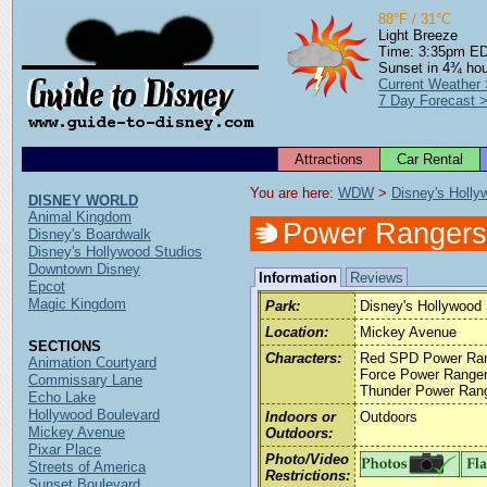
88°F / 31°C
Light Breeze
Time: 3:35pm E
Sunset in 4¾ ho
Current Weather
7 Day Forecast 
Attractions
Car Rental
You are here: 
WDW
 > 
Disney's Holly
DISNEY WORLD
Animal Kingdom
Power Rangers
Disney's Boardwalk
Disney's Hollywood Studios
Downtown Disney
Information
Reviews
Epcot
Magic Kingdom
Park:
Disney's Hollywood 
Location:
Mickey Avenue
SECTIONS
Characters:
Red SPD Power Rang
Animation Courtyard
Force Power Ranger,
Commissary Lane
Thunder Power Ran
Echo Lake
Hollywood Boulevard
Indoors or
Outdoors
Mickey Avenue
Outdoors:
Pixar Place
Photo/Video
Streets of America
Restrictions:
Sunset Boulevard