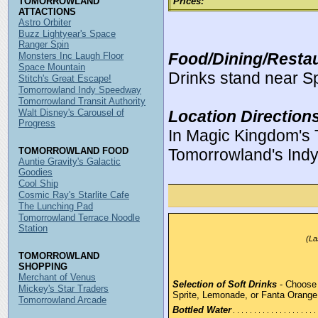
TOMORROWLAND
Prices:
ATTACTIONS
Astro Orbiter
Buzz Lightyear's Space
Ranger Spin
Food/Dining/Restau
Monsters Inc Laugh Floor
Space Mountain
Drinks stand near S
Stitch's Great Escape!
Tomorrowland Indy Speedway
Tomorrowland Transit Authority
Walt Disney's Carousel of
Location Direction
Progress
In Magic Kingdom's 
TOMORROWLAND FOOD
Tomorrowland's Ind
Auntie Gravity's Galactic
Goodies
Cool Ship
Cosmic Ray's Starlite Cafe
The Lunching Pad
Tomorrowland Terrace Noodle
Station
(La
TOMORROWLAND
SHOPPING
Merchant of Venus
Selection of Soft Drinks
- Choose 
Mickey's Star Traders
Sprite, Lemonade, or Fanta Orang
Tomorrowland Arcade
Bottled Water