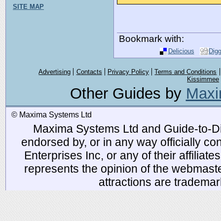
SITE MAP
Bookmark with:
Delicious
Dig
Advertising
Contacts
Privacy Policy
Terms and Conditions
Kissimmee
Other Guides by
Maxi
© Maxima Systems Ltd
Maxima Systems Ltd and Guide-to-Disn
endorsed by, or in any way officially 
Enterprises Inc, or any of their affiliat
represents the opinion of the webmaste
attractions are tradema