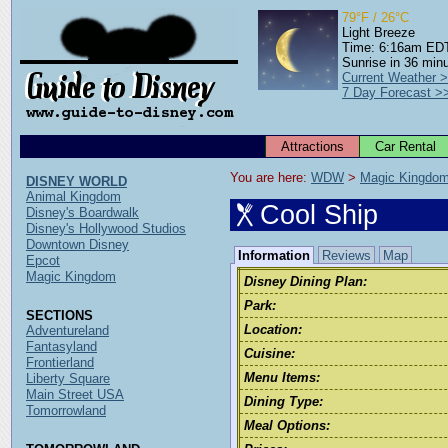
79°F / 26°C
Light Breeze
Time: 6:16am ED
Sunrise in 36 min
Current Weather 
7 Day Forecast >
Attractions
Car Rental
You are here: 
WDW
 > 
Magic Kingdo
DISNEY WORLD
Animal Kingdom
Cool Ship
Disney's Boardwalk
Disney's Hollywood Studios
Downtown Disney
Information
Reviews
Map
Epcot
Magic Kingdom
Disney Dining Plan:
Park:
SECTIONS
Location:
Adventureland
Fantasyland
Cuisine:
Frontierland
Menu Items:
Liberty Square
Main Street USA
Dining Type:
Tomorrowland
Meal Options: