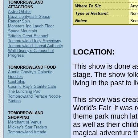
TOMORROWLAND
Where To Sit:
Any
ATTACTIONS
Astro Orbiter
Type of Restraint:
Non
Buzz Lightyear's Space
Notes:
Sea
Ranger Spin
Monsters Inc Laugh Floor
Space Mountain
Stitch's Great Escape!
Tomorrowland Indy Speedway
Tomorrowland Transit Authority
LOCATION:
Walt Disney's Carousel of
Progress
This show is done a
TOMORROWLAND FOOD
Auntie Gravity's Galactic
stage. The show foll
Goodies
living in the past to l
Cool Ship
Cosmic Ray's Starlite Cafe
The Lunching Pad
Tomorrowland Terrace Noodle
This show was creat
Station
World's Fair. It was
TOMORROWLAND
theme park much late
SHOPPING
Merchant of Venus
as well as their chi
Mickey's Star Traders
magical adventure th
Tomorrowland Arcade