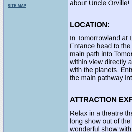
about Uncle Orville!
SITE MAP
LOCATION:
In Tomorrowland at 
Entance head to the 
main path into Tomor
within view directly 
with the planets. En
the main pathway in
ATTRACTION EX
Relax in a theatre t
long show out of the 
wonderful show with