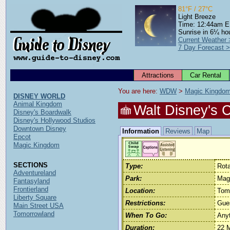
81°F / 27°C
Light Breeze
Time: 12:44am 
Sunrise in 6¼ ho
Current Weather 
7 Day Forecast 
Attractions
Car Rental
You are here: 
WDW
 > 
Magic Kingdo
DISNEY WORLD
Animal Kingdom
Walt Disney's 
Disney's Boardwalk
Disney's Hollywood Studios
Downtown Disney
Information
Reviews
Map
Epcot
Magic Kingdom
SECTIONS
Type:
Rota
Adventureland
Park:
Mag
Fantasyland
Frontierland
Location:
Tom
Liberty Square
Restrictions:
Gue
Main Street USA
Tomorrowland
When To Go:
Any
Duration:
22 