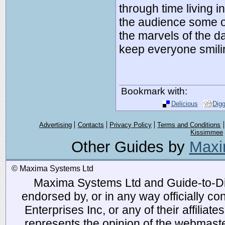
through time living i
the audience some o
the marvels of the da
keep everyone smili
Bookmark with:
Delicious
Dig
Advertising
Contacts
Privacy Policy
Terms and Conditions
Kissimmee
Other Guides by
Maxi
© Maxima Systems Ltd
Maxima Systems Ltd and Guide-to-Disn
endorsed by, or in any way officially 
Enterprises Inc, or any of their affiliat
represents the opinion of the webmaste