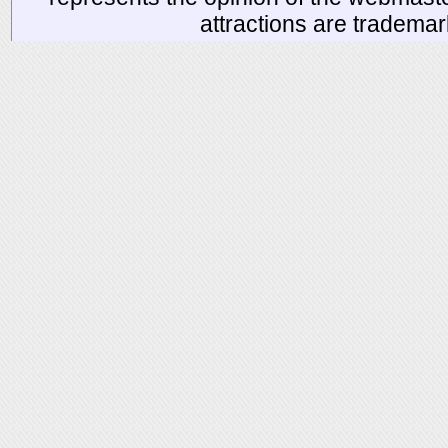
attractions are tradema