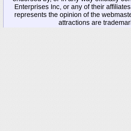
Enterprises Inc, or any of their affiliat
represents the opinion of the webmaste
attractions are tradema