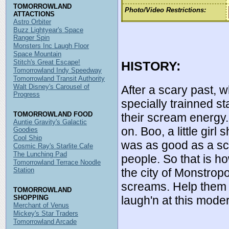
TOMORROWLAND
Photo/Video Restrictions:
ATTACTIONS
Astro Orbiter
Buzz Lightyear's Space
Ranger Spin
Monsters Inc Laugh Floor
Space Mountain
Stitch's Great Escape!
HISTORY:
Tomorrowland Indy Speedway
Tomorrowland Transit Authority
Walt Disney's Carousel of
After a scary past, 
Progress
specially trainned s
TOMORROWLAND FOOD
their scream energ
Auntie Gravity's Galactic
on. Boo, a little gir
Goodies
Cool Ship
was as good as a scr
Cosmic Ray's Starlite Cafe
The Lunching Pad
people. So that is 
Tomorrowland Terrace Noodle
the city of Monstropo
Station
screams. Help them f
TOMORROWLAND
laugh'n at this mode
SHOPPING
Merchant of Venus
Mickey's Star Traders
Tomorrowland Arcade