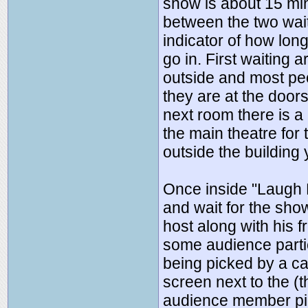
show is about 15 min
between the two wait
indicator of how lon
go in. First waiting 
outside and most peop
they are at the doors
next room there is a 
the main theatre for 
outside the building 
Once inside "Laugh F
and wait for the sho
host along with his f
some audience parti
being picked by a c
screen next to the (
audience member pi