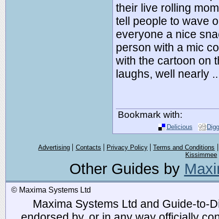
their live rolling m
tell people to wave o
everyone a nice sna
person with a mic co
with the cartoon on t
laughs, well nearly 
Bookmark with:
Delicious
Dig
Advertising
Contacts
Privacy Policy
Terms and Conditions
Kissimmee
Other Guides by
Maxi
© Maxima Systems Ltd
Maxima Systems Ltd and Guide-to-Disn
endorsed by, or in any way officially 