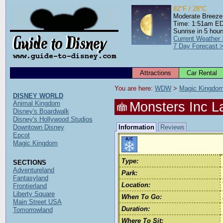
82°F / 28°C
Moderate Breeze
Time: 1:51am E
Sunrise in 5 hour
Current Weather
7 Day Forecast 
Attractions
Car Rental
You are here: 
WDW
 > 
Magic Kingdo
DISNEY WORLD
Monsters Inc L
Animal Kingdom
Disney's Boardwalk
Disney's Hollywood Studios
Downtown Disney
Information
Reviews
Epcot
Magic Kingdom
Type:
SECTIONS
Adventureland
Park:
Fantasyland
Location:
Frontierland
Liberty Square
When To Go:
Main Street USA
Duration:
Tomorrowland
Where To Sit: