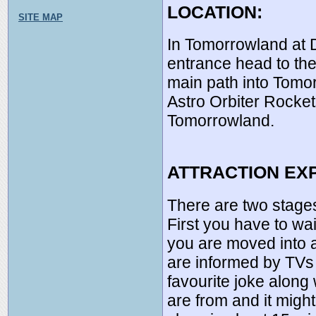
LOCATION:
SITE MAP
In Tomorrowland at 
entrance head to the 
main path into Tomor
Astro Orbiter Rocket
Tomorrowland.
ATTRACTION EX
There are two stages
First you have to wai
you are moved into 
are informed by TVs 
favourite joke alon
are from and it migh