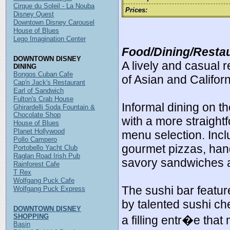
Cirque du Soleil - La Nouba
Prices:
Disney Quest
Downtown Disney Carousel
House of Blues
Lego Imagination Center
Food/Dining/Restau
DOWNTOWN DISNEY
A lively and casual 
DINING
Bongos Cuban Cafe
of Asian and Californ
Cap'n Jack's Restaurant
Earl of Sandwich
Fulton's Crab House
Informal dining on th
Ghirardelli Soda Fountain &
Chocolate Shop
with a more straight
House of Blues
Planet Hollywood
menu selection. Incl
Pollo Campero
gourmet pizzas, han
Portobello Yacht Club
Raglan Road Irish Pub
savory sandwiches 
Rainforest Cafe
T Rex
Wolfgang Puck Cafe
The sushi bar featur
Wolfgang Puck Express
by talented sushi che
DOWNTOWN DISNEY
SHOPPING
a filling entr�e that
Basin