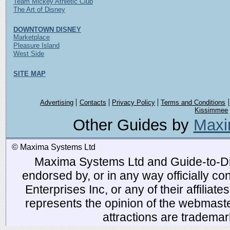
Team Mickey Athletic Club
The Art of Disney
DOWNTOWN DISNEY
Marketplace
Pleasure Island
West Side
SITE MAP
Advertising
Contacts
Privacy Policy
Terms and Conditions
Kissimmee
Other Guides by
Maxi
© Maxima Systems Ltd
Maxima Systems Ltd and Guide-to-Disn
endorsed by, or in any way officially 
Enterprises Inc, or any of their affiliat
represents the opinion of the webmaste
attractions are tradema