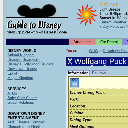
88°F / 31°C
Light Breeze
Time: 6:49pm E
Sunset in 1½ ho
Current Weather
7 Day Forecast 
Attractions
Car Rental
DISNEY WORLD
You are here: 
WDW
 > 
Downtown Dis
Animal Kingdom
Wolfgang Puck
Disney's Boardwalk
Disney's Hollywood Studios
Downtown Disney
Information
Reviews
Epcot
Magic Kingdom
SERVICES
Disney Dining Plan:
ATMs
Baby Care Center
Park:
Guest Relations
Location:
Cuisine:
DOWNTOWN DISNEY
ENTERTAINMENT
Dining Type:
AMC Theatre Complex
Characters In Flight
Meal Options: