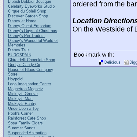
Bibbidi Bobbidi Boutique
ordered from the bar 
Celebrity Eyeworks Studio
Cirque du Soleil Shop
Discover Garden Shop
Location Direction
Disney at Home
Disney Quest Emporium
On the Westside of
Disney's Days of Christmas
Disney's Pin Traders
Disney's Wonderful World of
Memories
Disney Tails
Bookmark with:
EUROSPAIN
Ghirardelli Chocolate Shop
Delicious
Dig
Goofy's Candy Co
House of Blues Company
Store
Hoypoloi
Lego Imagination Center
Magnetron Magnetz
Mickey's Groove
Mickey's Mart
Mickey's Pantry
Once Upon a Toy
Pooh's Corner
Rainforest Cafe Shop
Sosa Family Cigars
Summer Sands
Suspended Animation